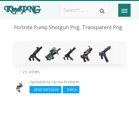
Fortnite Pump Shotgun Png, Transparent Png
/ 25 VIEWS
Uploaded by
Carissa Elizabeth
SEND MESSAGE
DMCA