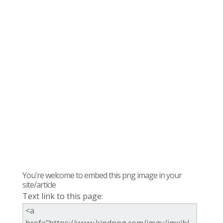
You're welcome to embed this png image in your
site/article
Text link to this page: