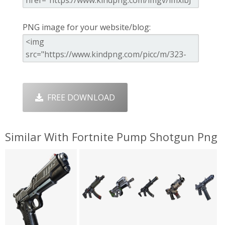
PNG image for your website/blog:
FREE DOWNLOAD
Similar With Fortnite Pump Shotgun Png