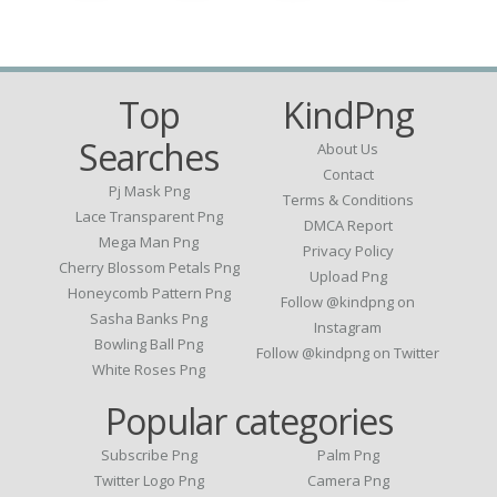
Top
KindPng
Searches
About Us
Contact
Pj Mask Png
Terms & Conditions
Lace Transparent Png
DMCA Report
Mega Man Png
Privacy Policy
Cherry Blossom Petals Png
Upload Png
Honeycomb Pattern Png
Follow @kindpng on
Sasha Banks Png
Instagram
Bowling Ball Png
Follow @kindpng on Twitter
White Roses Png
Popular categories
Subscribe Png
Palm Png
Twitter Logo Png
Camera Png