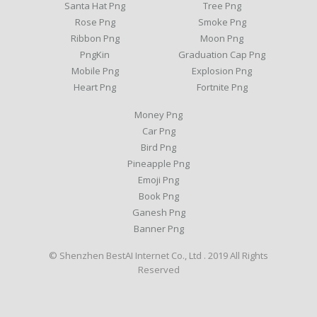
Santa Hat Png
Tree Png
Rose Png
Smoke Png
Ribbon Png
Moon Png
PngKin
Graduation Cap Png
Mobile Png
Explosion Png
Heart Png
Fortnite Png
Money Png
Car Png
Bird Png
Pineapple Png
Emoji Png
Book Png
Ganesh Png
Banner Png
© Shenzhen BestAI Internet Co., Ltd . 2019 All Rights
Reserved