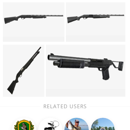
RELATED USERS