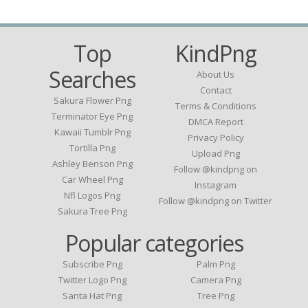
Top
KindPng
Searches
About Us
Contact
Sakura Flower Png
Terms & Conditions
Terminator Eye Png
DMCA Report
Kawaii Tumblr Png
Privacy Policy
Tortilla Png
Upload Png
Ashley Benson Png
Follow @kindpng on
Car Wheel Png
Instagram
Nfl Logos Png
Follow @kindpng on Twitter
Sakura Tree Png
Popular categories
Subscribe Png
Palm Png
Twitter Logo Png
Camera Png
Santa Hat Png
Tree Png