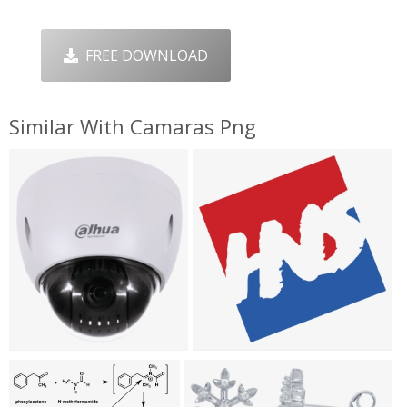
FREE DOWNLOAD
Similar With Camaras Png