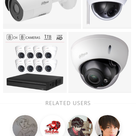
RELATED USERS