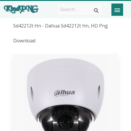
Sd42212t Hn - Dahua Sd42212t Hn, HD Png
Download