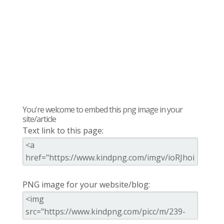
You're welcome to embed this png image in your
site/article
Text link to this page:
PNG image for your website/blog: