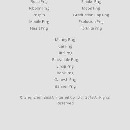
Rose Png
Smoke Png
Ribbon Png
Moon Png
PngKin
Graduation Cap Png
Mobile Png
Explosion Png
Heart Png
Fortnite Png
Money Png
Car Png
Bird Png
Pineapple Png
Emoji Png
Book Png
Ganesh Png
Banner Png
© Shenzhen BestAI Internet Co., Ltd . 2019 All Rights
Reserved