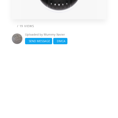
/ 19 VIEWS
Uploaded by
Mummy Xavier
SEND MESSAGE
DMCA