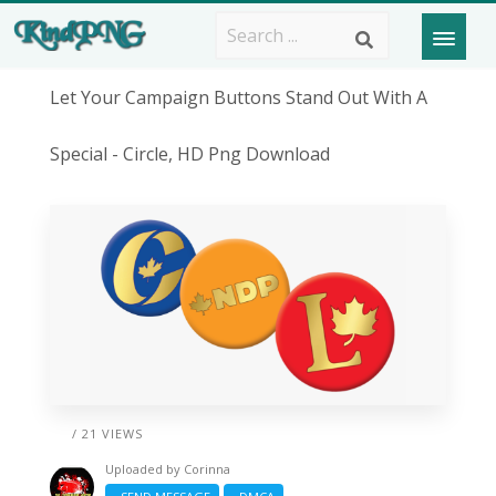
Let Your Campaign Buttons Stand Out With A
Special - Circle, HD Png Download
/ 21 VIEWS
Uploaded by
Corinna