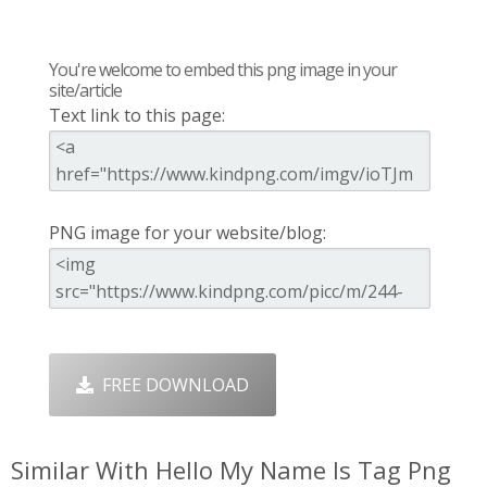
You're welcome to embed this png image in your
site/article
Text link to this page:
PNG image for your website/blog:
FREE DOWNLOAD
Similar With Hello My Name Is Tag Png