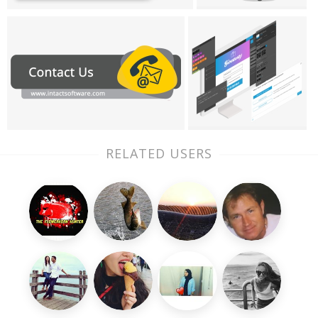
RELATED USERS