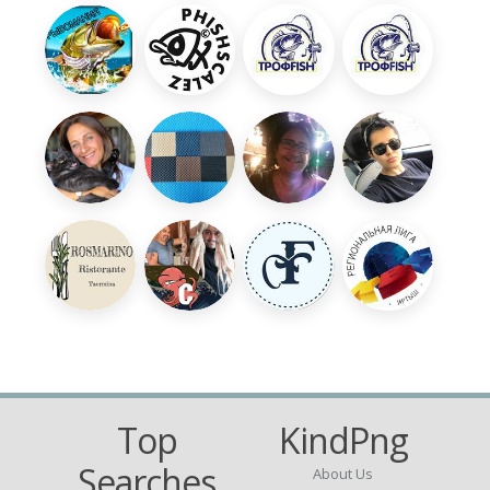
Top
KindPng
Searches
About Us