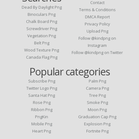
Contact
Dead By Daylight Png
Terms & Conditions
Binoculars Png
DMCA Report
Chalk Board Png
Privacy Policy
Screwdriver Png
Upload Png
Vegetation Png
Follow @kindpng on
Belt Png
Instagram
Wood Texture Png
Follow @kindpng on Twitter
Canada Flag Png
Popular categories
Subscribe Png
Palm Png
Twitter Logo Png
Camera Png
Santa Hat Png
Tree Png
Rose Png
Smoke Png
Ribbon Png
Moon Png
PngKin
Graduation Cap Png
Mobile Png
Explosion Png
Heart Png
Fortnite Png