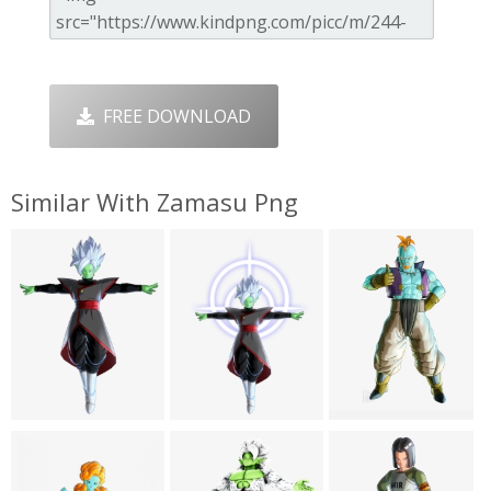
FREE DOWNLOAD
Similar With Zamasu Png