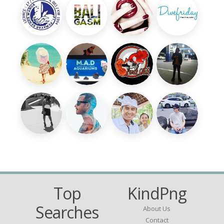
Top
KindPng
Searches
About Us
Contact