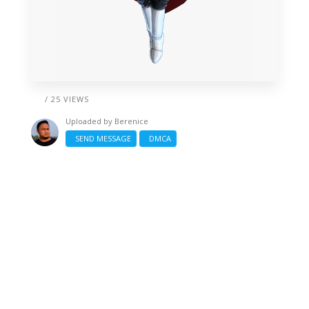
/ 25 VIEWS
Uploaded by
Berenice
SEND MESSAGE
DMCA