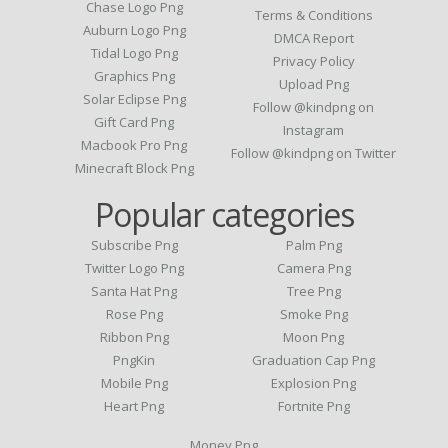
Chase Logo Png
Terms & Conditions
Auburn Logo Png
DMCA Report
Tidal Logo Png
Privacy Policy
Graphics Png
Upload Png
Solar Eclipse Png
Follow @kindpng on
Gift Card Png
Instagram
Macbook Pro Png
Follow @kindpng on Twitter
Minecraft Block Png
Popular categories
Subscribe Png
Palm Png
Twitter Logo Png
Camera Png
Santa Hat Png
Tree Png
Rose Png
Smoke Png
Ribbon Png
Moon Png
PngKin
Graduation Cap Png
Mobile Png
Explosion Png
Heart Png
Fortnite Png
Money Png