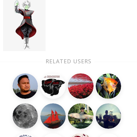
RELATED USERS