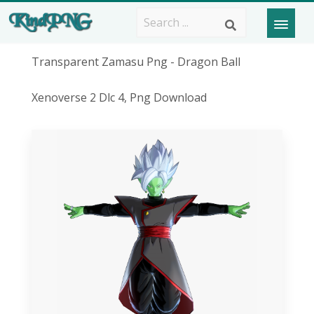
Transparent Zamasu Png - Dragon Ball
Xenoverse 2 Dlc 4, Png Download