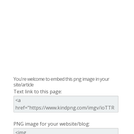
You're welcome to embed this png image in your
site/article
Text link to this page:
PNG image for your website/blog: