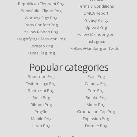
Republican Elephant Png
Terms & Conditions
Snowflake Clipart Png
DMCA Report
Warning Sign Png
Privacy Policy
Party Confetti Png
Upload Png
Yellow Ribbon Png
Follow @kindpng on
Magnifying Glass Icon Png
Instagram
Coração Png
Follow @kindpng on Twitter
Texas Flag Png
Popular categories
Subscribe Png
Palm Png
Twitter Logo Png
Camera Png
Santa Hat Png
Tree Png
Rose Png
Smoke Png
Ribbon Png
Moon Png
PngKin
Graduation Cap Png
Mobile Png
Explosion Png
Heart Png
Fortnite Png