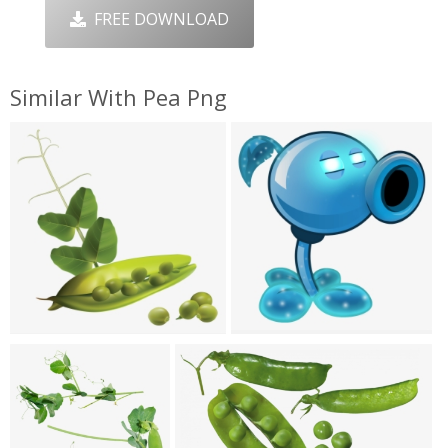
FREE DOWNLOAD
Similar With Pea Png