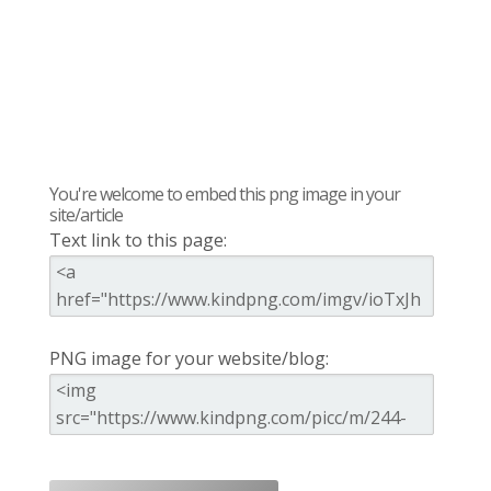
You're welcome to embed this png image in your
site/article
Text link to this page:
PNG image for your website/blog: