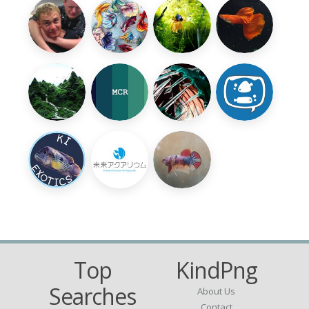
Top
KindPng
Searches
About Us
Contact