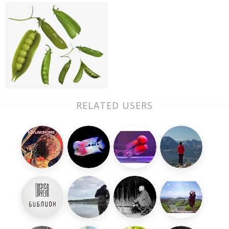
RELATED USERS