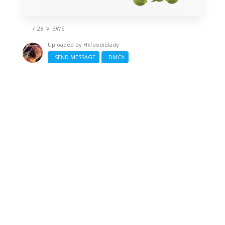
/ 28 VIEWS
Uploaded by
Hkfoodielady
SEND MESSAGE
DMCA