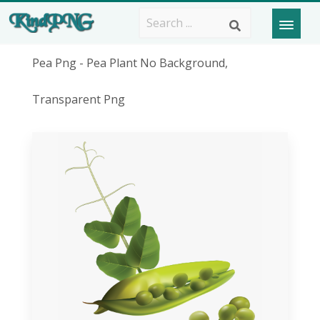
Pea Png - Pea Plant No Background,
Transparent Png