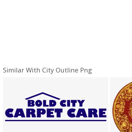
Similar With City Outline Png