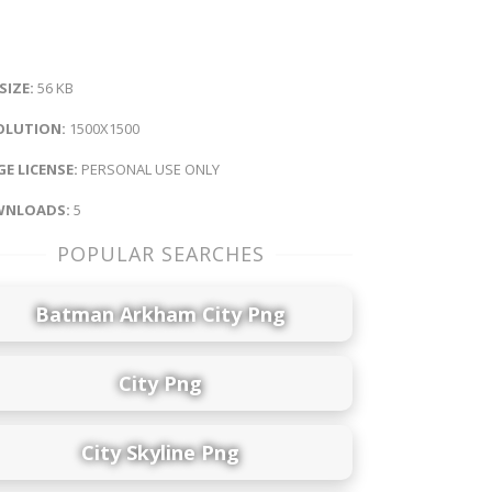
 SIZE:
56 KB
OLUTION:
1500X1500
E LICENSE:
PERSONAL USE ONLY
NLOADS:
5
POPULAR SEARCHES
Batman Arkham City Png
City Png
City Skyline Png