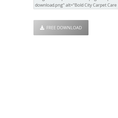
FREE DOWNLOAD