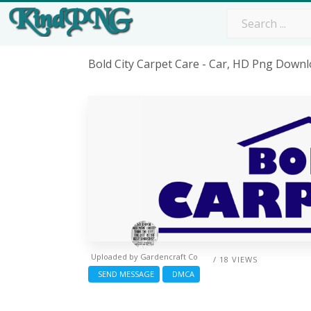
Bold City Carpet Care - Car, HD Png Down
Uploaded by
Gardencraft Co
/ 18 VIEWS
SEND MESSAGE
DMCA