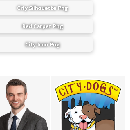
City Silhouette Png
Red Carpet Png
City Icon Png