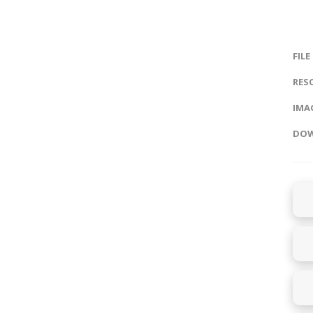
FILE
RES
IMAG
DOW