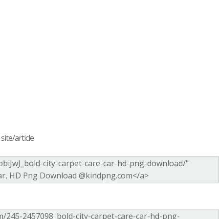
ite/article