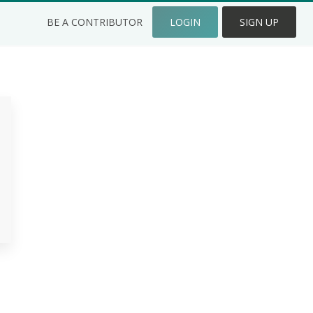
BE A CONTRIBUTOR
LOGIN
SIGN UP