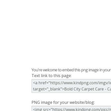
You're welcome to embed this png image in your s
Text link to this page:
PNG image for your website/blog: