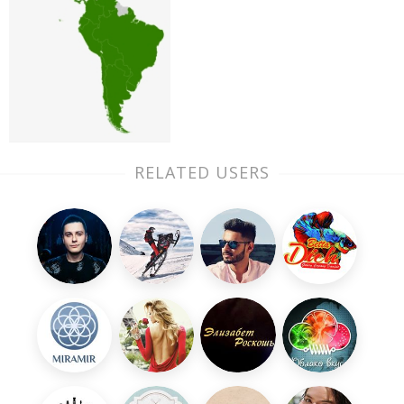
RELATED USERS