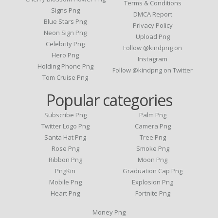
Terms & Conditions
Signs Png
DMCA Report
Blue Stars Png
Privacy Policy
Neon Sign Png
Upload Png
Celebrity Png
Follow @kindpng on
Hero Png
Instagram
Holding Phone Png
Follow @kindpng on Twitter
Tom Cruise Png
Popular categories
Subscribe Png
Palm Png
Twitter Logo Png
Camera Png
Santa Hat Png
Tree Png
Rose Png
Smoke Png
Ribbon Png
Moon Png
PngKin
Graduation Cap Png
Mobile Png
Explosion Png
Heart Png
Fortnite Png
Money Png