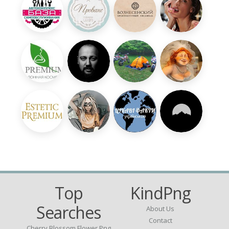
Top
KindPng
Searches
About Us
Contact
Cherry Blossom Flower Png