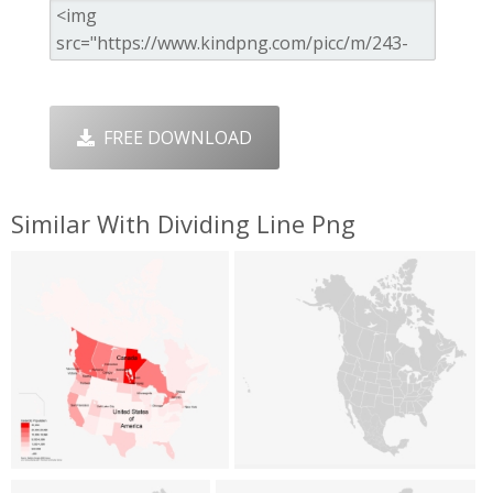
FREE DOWNLOAD
Similar With Dividing Line Png