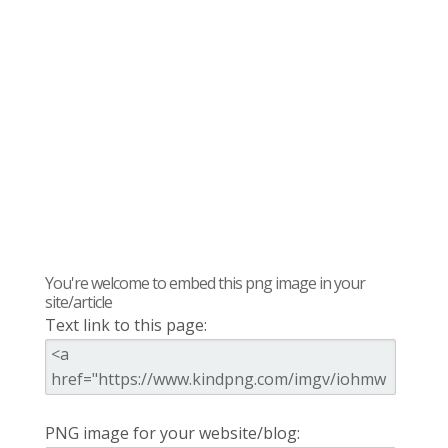
You're welcome to embed this png image in your
site/article
Text link to this page:
PNG image for your website/blog: