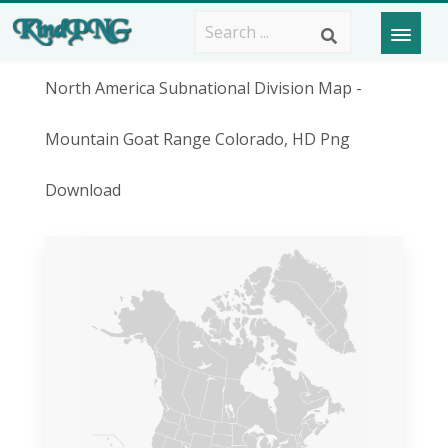
North America Subnational Division Map -
Mountain Goat Range Colorado, HD Png
Download