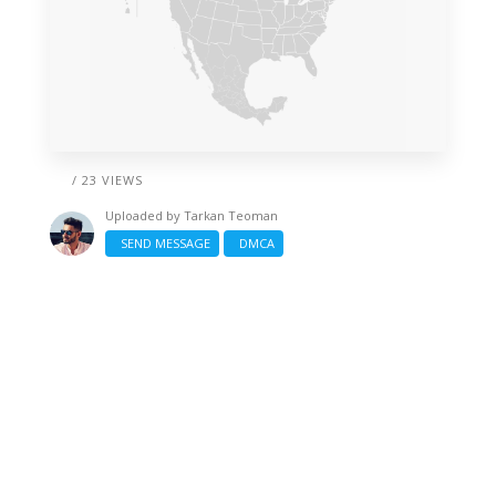
/ 23 VIEWS
Uploaded by
Tarkan Teoman
SEND MESSAGE
DMCA