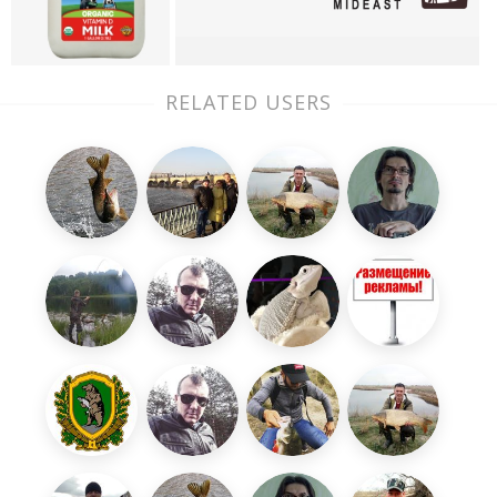
RELATED USERS