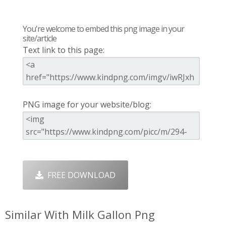
You're welcome to embed this png image in your
site/article
Text link to this page:
PNG image for your website/blog:
FREE DOWNLOAD
Similar With Milk Gallon Png