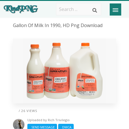
Gallon Of Milk In 1990, HD Png Download
/ 26 VIEWS
Uploaded by
Rich Trivilegio
SEND MESSAGE
DMCA