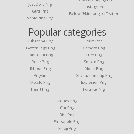
Just Do It Png
Instagram
Guts Png
Follow @kindpng on Twitter
Sonic Ring Png
Popular categories
Subscribe Png
Palm Png
Twitter Logo Png
Camera Png
Santa Hat Png
Tree Png
Rose Png
Smoke Png
Ribbon Png
Moon Png
PngKin
Graduation Cap Png
Mobile Png
Explosion Png
Heart Png
Fortnite Png
Money Png
Car Png
Bird Png
Pineapple Png
Emoji Png