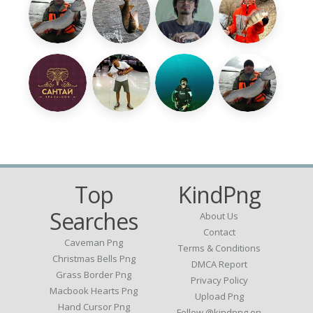
Top
KindPng
Searches
About Us
Contact
Caveman Png
Terms & Conditions
Christmas Bells Png
DMCA Report
Grass Border Png
Privacy Policy
Macbook Hearts Png
Upload Png
Hand Cursor Png
Follow @kindpng on