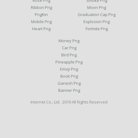
Rose Png
Smoke Png
Ribbon Png
Moon Png
PngKin
Graduation Cap Png
Mobile Png
Explosion Png
Heart Png
Fortnite Png
Money Png
Car Png
Bird Png
Pineapple Png
Emoji Png
Book Png
Ganesh Png
Banner Png
Internet Co., Ltd . 2019 All Rights Reserved