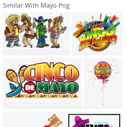
Similar With Mayo Png