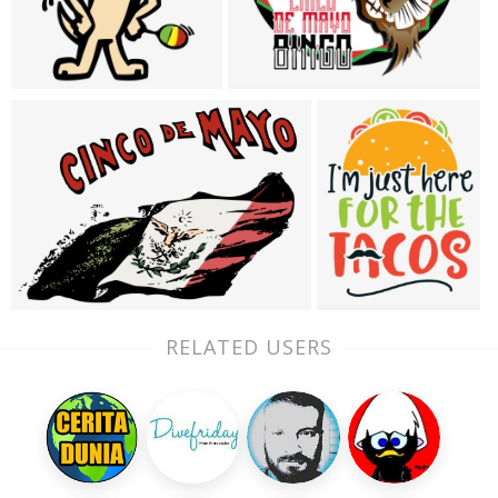
RELATED USERS