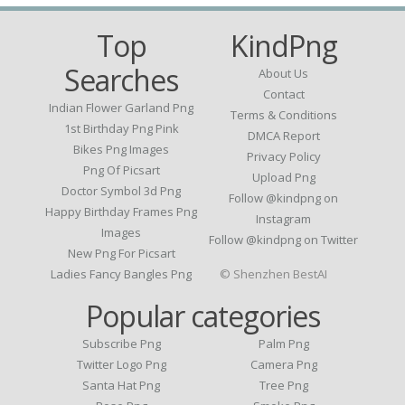
Top
KindPng
Searches
About Us
Contact
Indian Flower Garland Png
Terms & Conditions
1st Birthday Png Pink
DMCA Report
Bikes Png Images
Privacy Policy
Png Of Picsart
Upload Png
Doctor Symbol 3d Png
Follow @kindpng on
Happy Birthday Frames Png
Instagram
Images
Follow @kindpng on Twitter
New Png For Picsart
Ladies Fancy Bangles Png
© Shenzhen BestAI
Popular categories
Subscribe Png
Palm Png
Twitter Logo Png
Camera Png
Santa Hat Png
Tree Png