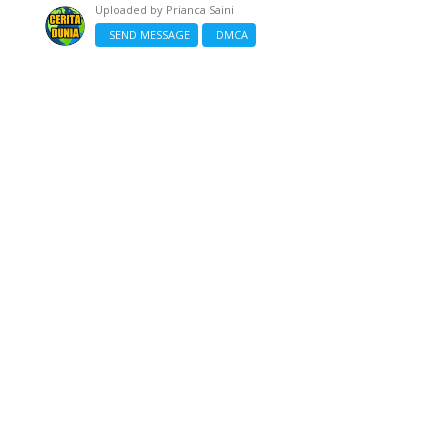
Uploaded by
Prianca Saini
SEND MESSAGE
DMCA