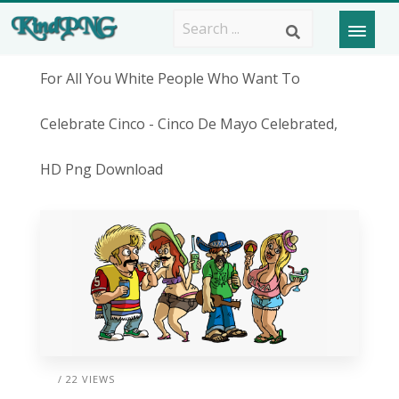
For All You White People Who Want To
Celebrate Cinco - Cinco De Mayo Celebrated,
HD Png Download
/ 22 VIEWS