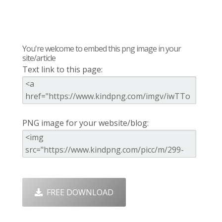
You're welcome to embed this png image in your
site/article
Text link to this page:
PNG image for your website/blog:
FREE DOWNLOAD