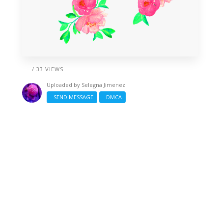
/ 33 VIEWS
Uploaded by
Selegna Jimenez
SEND MESSAGE
DMCA