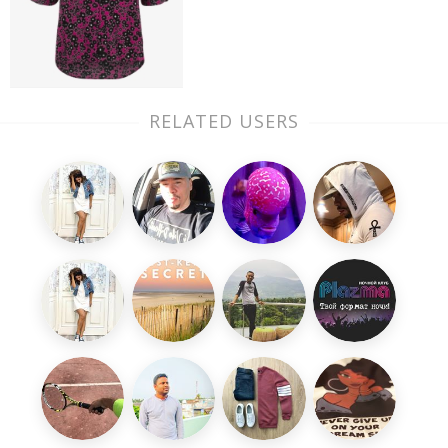
RELATED USERS