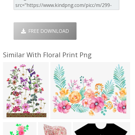
FREE DOWNLOAD
Similar With Floral Print Png