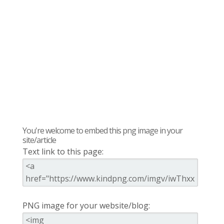
You're welcome to embed this png image in your
site/article
Text link to this page:
PNG image for your website/blog: