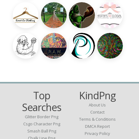
Top
KindPng
Searches
About Us
Contact
Glitter Border Png
Terms & Conditions
Csgo Character Png
DMCA Report
Smash Ball Png
Privacy Policy
Chalk Line Png