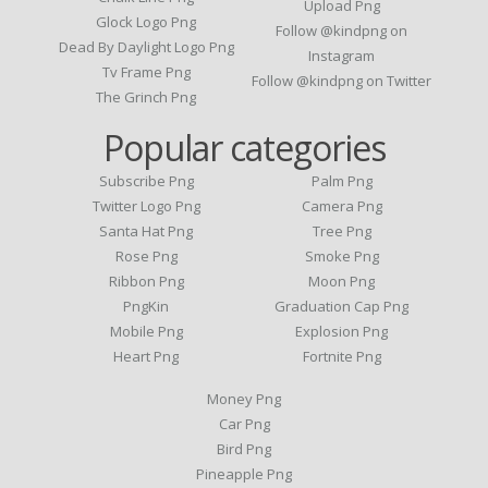
Upload Png
Glock Logo Png
Follow @kindpng on
Dead By Daylight Logo Png
Instagram
Tv Frame Png
Follow @kindpng on Twitter
The Grinch Png
Popular categories
Subscribe Png
Palm Png
Twitter Logo Png
Camera Png
Santa Hat Png
Tree Png
Rose Png
Smoke Png
Ribbon Png
Moon Png
PngKin
Graduation Cap Png
Mobile Png
Explosion Png
Heart Png
Fortnite Png
Money Png
Car Png
Bird Png
Pineapple Png