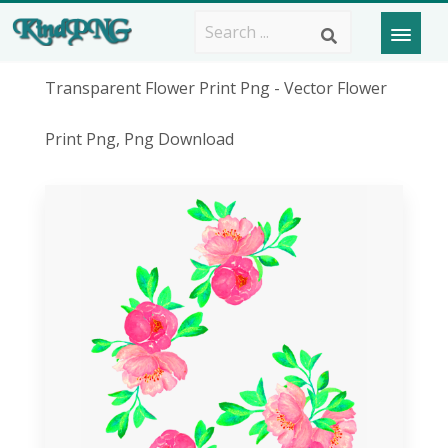
Transparent Flower Print Png - Vector Flower
Print Png, Png Download