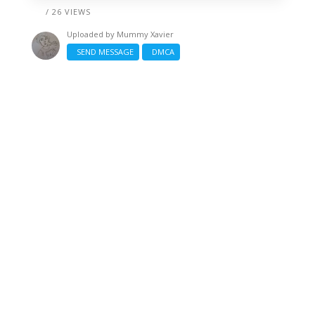
/ 26 VIEWS
Uploaded by
Mummy Xavier
SEND MESSAGE
DMCA