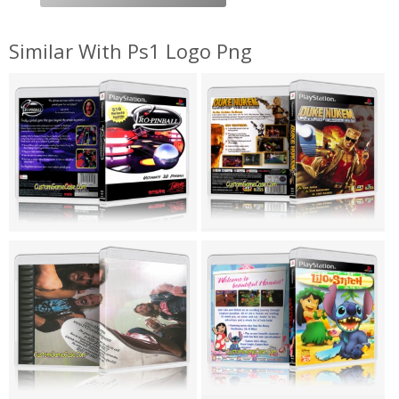
Similar With Ps1 Logo Png