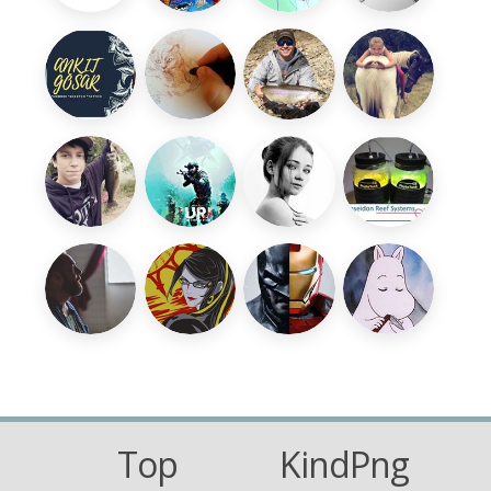
Top
KindPng