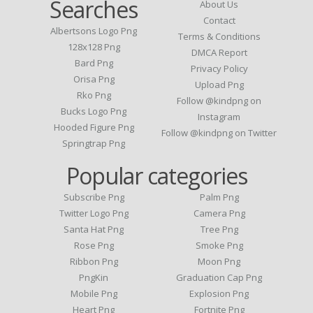
Searches
About Us
Contact
Albertsons Logo Png
Terms & Conditions
128x128 Png
DMCA Report
Bard Png
Privacy Policy
Orisa Png
Upload Png
Rko Png
Follow @kindpng on
Bucks Logo Png
Instagram
Hooded Figure Png
Follow @kindpng on Twitter
Springtrap Png
Popular categories
Subscribe Png
Palm Png
Twitter Logo Png
Camera Png
Santa Hat Png
Tree Png
Rose Png
Smoke Png
Ribbon Png
Moon Png
PngKin
Graduation Cap Png
Mobile Png
Explosion Png
Heart Png
Fortnite Png