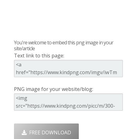
You're welcome to embed this png image in your
site/article
Text link to this page:
PNG image for your website/blog:
FREE DOWNLOAD