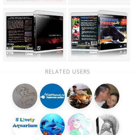
RELATED USERS