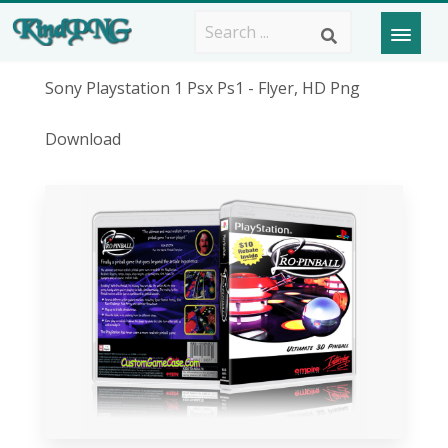
Sony Playstation 1 Psx Ps1 - Flyer, HD Png
Download