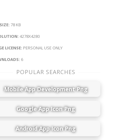
 SIZE:
78 KB
OLUTION:
4278X4280
E LICENSE:
PERSONAL USE ONLY
NLOADS:
6
POPULAR SEARCHES
Mobile App Development Png
Google App Icon Png
Android App Icon Png