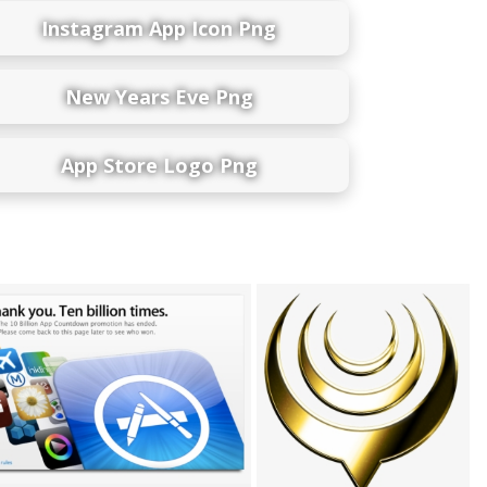
Instagram App Icon Png
New Years Eve Png
App Store Logo Png