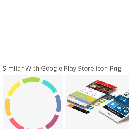
Similar With Google Play Store Icon Png