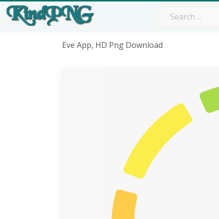
Eve App, HD Png Download