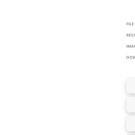
FILE
RES
IMAG
DOW