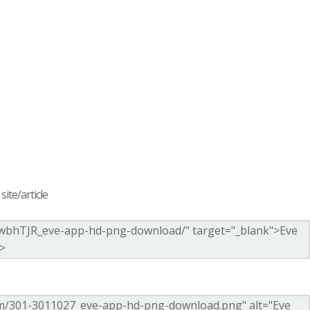
ite/article