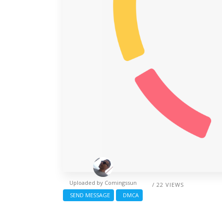
Uploaded by
Comingssun
/ 22 VIEWS
SEND MESSAGE
DMCA