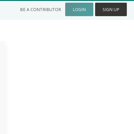
BE A CONTRIBUTOR
LOGIN
SIGN UP