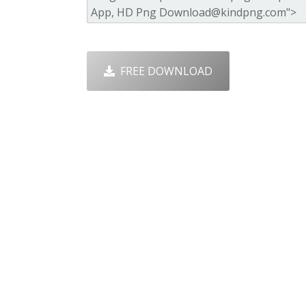
FREE DOWNLOAD