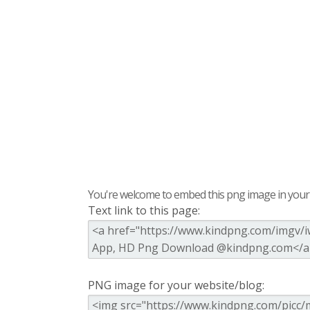
You're welcome to embed this png image in your s
Text link to this page:
PNG image for your website/blog: