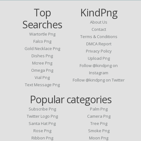
Top
KindPng
Searches
About Us
Contact
Wartortle Png
Terms & Conditions
Falco Png
DMCA Report
Gold Necklace Png
Privacy Policy
Dishes Png
Upload Png
Mcree Png
Follow @kindpng on
Omega Png
Instagram
Vial Png
Follow @kindpng on Twitter
Text Message Png
Popular categories
Subscribe Png
Palm Png
Twitter Logo Png
Camera Png
Santa Hat Png
Tree Png
Rose Png
Smoke Png
Ribbon Png
Moon Png