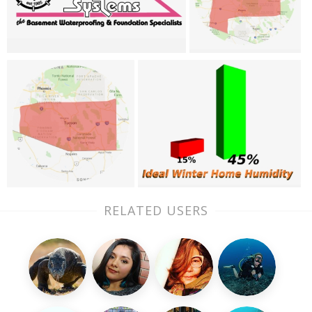
RELATED USERS