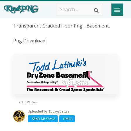
Transparent Cracked Floor Png - Basement,
Png Download
/ 18 VIEWS
Uploaded by
Tuckysbettas
SEND MESSAGE
DMCA