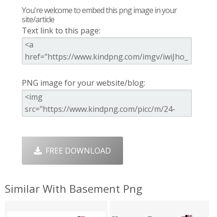
You're welcome to embed this png image in your
site/article
Text link to this page:
PNG image for your website/blog:
FREE DOWNLOAD
Similar With Basement Png