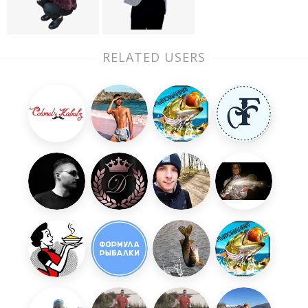
RELATED USERS