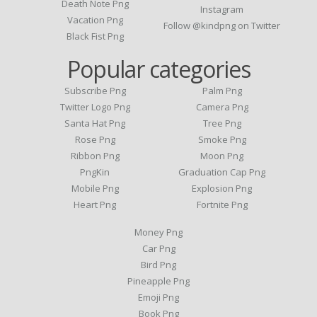
Death Note Png
Instagram
Vacation Png
Follow @kindpng on Twitter
Black Fist Png
Popular categories
Subscribe Png
Palm Png
Twitter Logo Png
Camera Png
Santa Hat Png
Tree Png
Rose Png
Smoke Png
Ribbon Png
Moon Png
PngKin
Graduation Cap Png
Mobile Png
Explosion Png
Heart Png
Fortnite Png
Money Png
Car Png
Bird Png
Pineapple Png
Emoji Png
Book Png