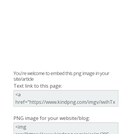
You're welcome to embed this png image in your
site/article
Text link to this page:
PNG image for your website/blog: