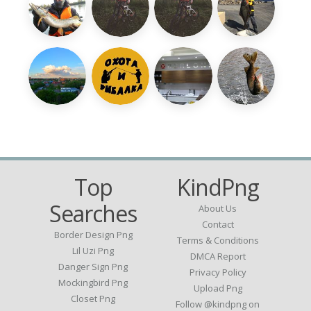
Top
KindPng
Searches
About Us
Contact
Border Design Png
Terms & Conditions
Lil Uzi Png
DMCA Report
Danger Sign Png
Privacy Policy
Mockingbird Png
Upload Png
Closet Png
Follow @kindpng on