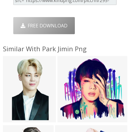
FREE DOWNLOAD
Similar With Park Jimin Png