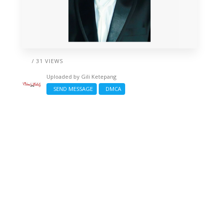
/ 31 VIEWS
Uploaded by
Gili Ketepang
SEND MESSAGE
DMCA