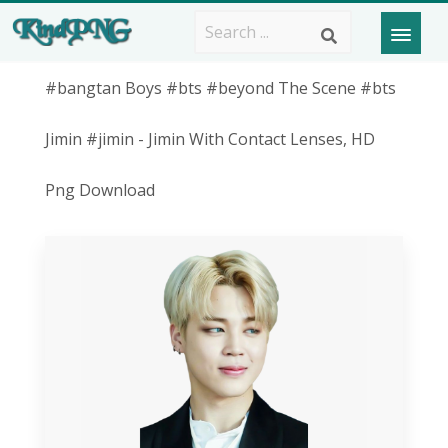
#bangtan Boys #bts #beyond The Scene #bts
Jimin #jimin - Jimin With Contact Lenses, HD
Png Download