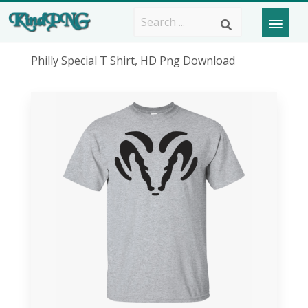
Philly Special T Shirt, HD Png Download