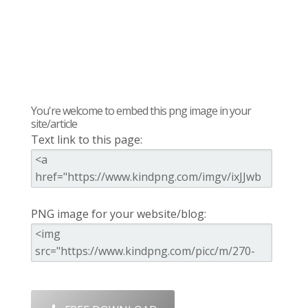
You're welcome to embed this png image in your
site/article
Text link to this page:
PNG image for your website/blog: