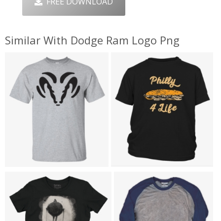
FREE DOWNLOAD
Similar With Dodge Ram Logo Png