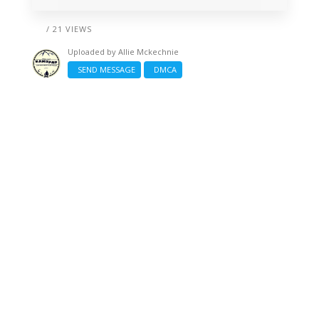
/ 21 VIEWS
Uploaded by
Allie Mckechnie
SEND MESSAGE
DMCA