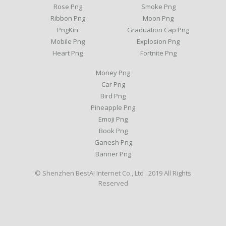
Rose Png
Smoke Png
Ribbon Png
Moon Png
PngKin
Graduation Cap Png
Mobile Png
Explosion Png
Heart Png
Fortnite Png
Money Png
Car Png
Bird Png
Pineapple Png
Emoji Png
Book Png
Ganesh Png
Banner Png
© Shenzhen BestAI Internet Co., Ltd . 2019 All Rights
Reserved