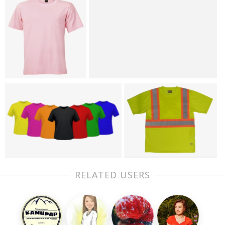
RELATED USERS