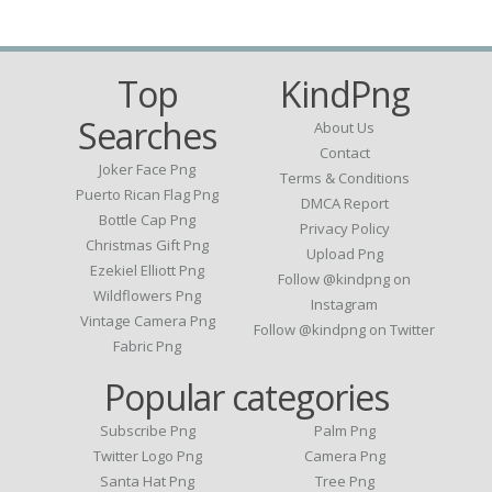
Top
KindPng
Searches
About Us
Contact
Joker Face Png
Terms & Conditions
Puerto Rican Flag Png
DMCA Report
Bottle Cap Png
Privacy Policy
Christmas Gift Png
Upload Png
Ezekiel Elliott Png
Follow @kindpng on
Wildflowers Png
Instagram
Vintage Camera Png
Follow @kindpng on Twitter
Fabric Png
Popular categories
Subscribe Png
Palm Png
Twitter Logo Png
Camera Png
Santa Hat Png
Tree Png