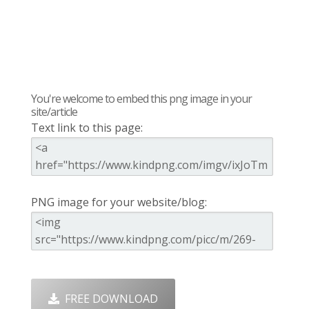
You're welcome to embed this png image in your
site/article
Text link to this page:
PNG image for your website/blog:
FREE DOWNLOAD