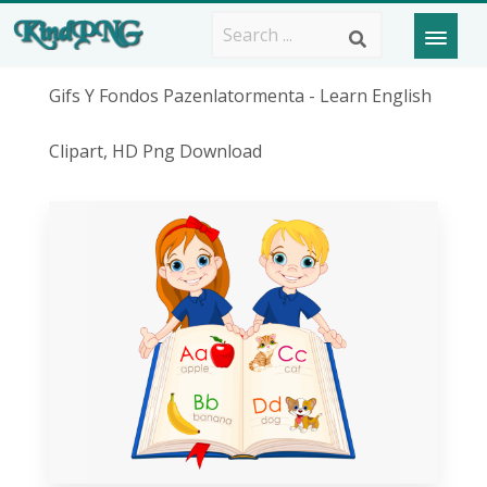
Gifs Y Fondos Pazenlatormenta - Learn English
Clipart, HD Png Download