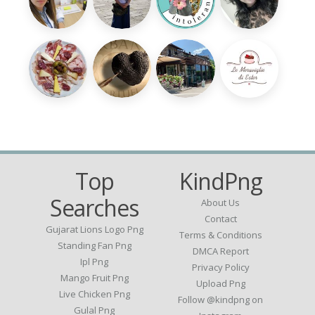
Top
KindPng
Searches
About Us
Contact
Gujarat Lions Logo Png
Terms & Conditions
Standing Fan Png
DMCA Report
Ipl Png
Privacy Policy
Mango Fruit Png
Upload Png
Live Chicken Png
Follow @kindpng on
Gulal Png