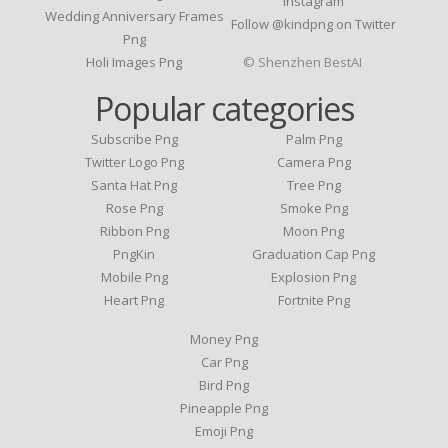
Instagram
Wedding Anniversary Frames
Follow @kindpng on Twitter
Png
Holi Images Png
© Shenzhen BestAI
Popular categories
Subscribe Png
Palm Png
Twitter Logo Png
Camera Png
Santa Hat Png
Tree Png
Rose Png
Smoke Png
Ribbon Png
Moon Png
PngKin
Graduation Cap Png
Mobile Png
Explosion Png
Heart Png
Fortnite Png
Money Png
Car Png
Bird Png
Pineapple Png
Emoji Png