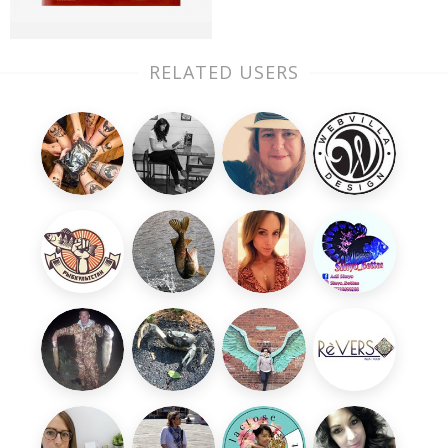
RELATED USERS