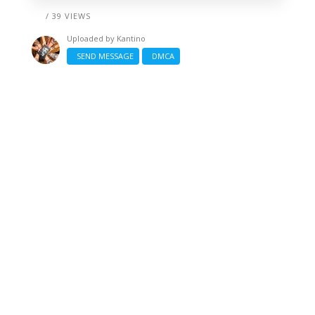
/ 39 VIEWS
Uploaded by
Kantino
SEND MESSAGE
DMCA