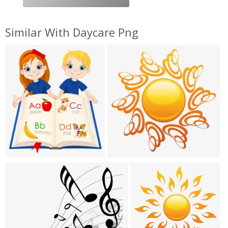
Similar With Daycare Png