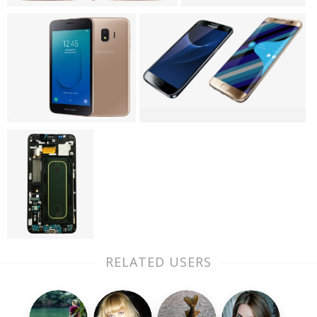
RELATED USERS