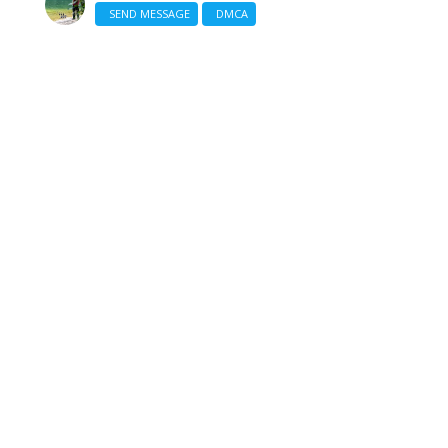
SEND MESSAGE
DMCA