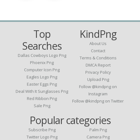
Top
KindPng
Searches
About Us
Contact
Dallas Cowboys Logo Png
Terms & Conditions
Phoenix Png
DMCA Report
Computer Icon Png
Privacy Policy
Eagles Logo Png
Upload Png
Easter Eggs Png
Follow @kindpng on
Deal With It Sunglasses Png
Instagram
Red Ribbon Png
Follow @kindpng on Twitter
Sale Png
Popular categories
Subscribe Png
Palm Png
Twitter Logo Png
Camera Png