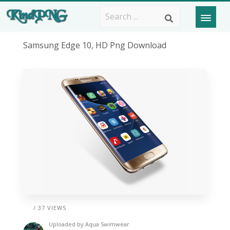
Samsung Edge 10, HD Png Download
/ 37 VIEWS
Uploaded by
Aqua Swimwear