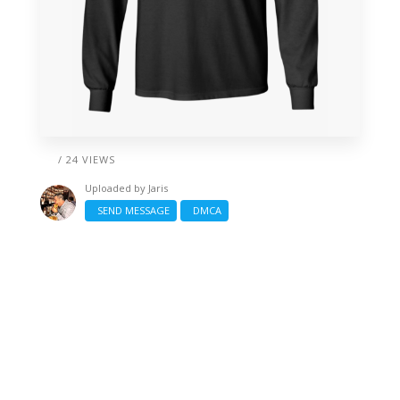
/ 24 VIEWS
Uploaded by
Jaris
SEND MESSAGE
DMCA