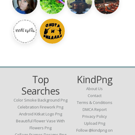
Top
KindPng
Searches
About Us
Contact
Color Smoke Background Png
Terms & Conditions
Celebration Firework Png
DMCA Report
Android Kitkat Logo Png
Privacy Policy
Beautiful Flower Vase With
Upload Png
Flowers Png
Follow @kindpng on
Collage Frames Designs Png