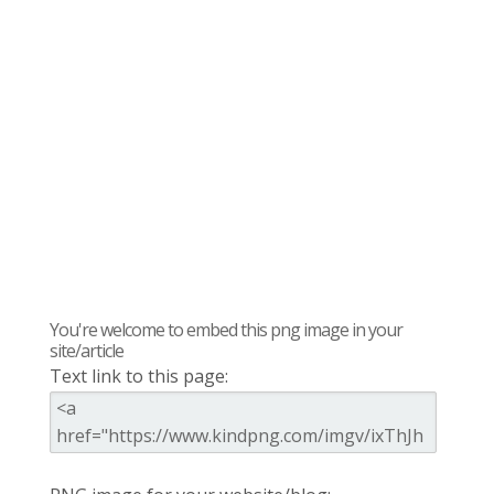
You're welcome to embed this png image in your
site/article
Text link to this page: