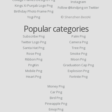
Instagram
Kings Xi Punjab Logo Png
Follow @kindpng on Twitter
Birthday Photo Frame Png
Yogi Png
© Shenzhen BestAI
Popular categories
Subscribe Png
Palm Png
Twitter Logo Png
Camera Png
Santa Hat Png
Tree Png
Rose Png
Smoke Png
Ribbon Png
Moon Png
PngKin
Graduation Cap Png
Mobile Png
Explosion Png
Heart Png
Fortnite Png
Money Png
Car Png
Bird Png
Pineapple Png
Emoji Png