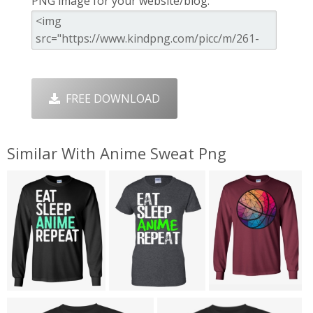
PNG image for your website/blog:
FREE DOWNLOAD
Similar With Anime Sweat Png