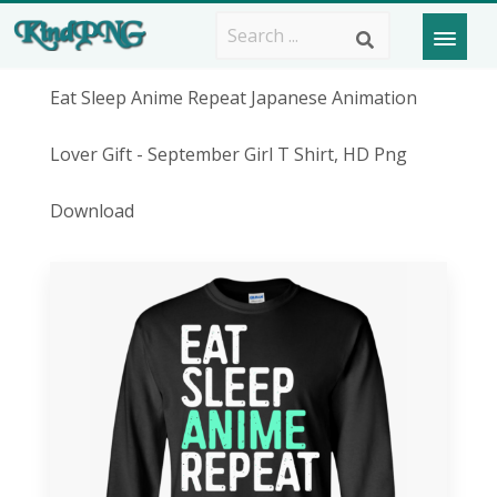
Eat Sleep Anime Repeat Japanese Animation
Lover Gift - September Girl T Shirt, HD Png
Download