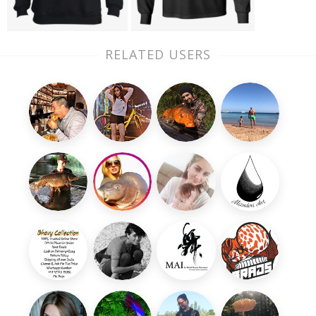
RELATED USERS