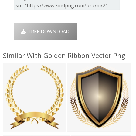
FREE DOWNLOAD
Similar With Golden Ribbon Vector Png