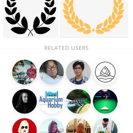
RELATED USERS