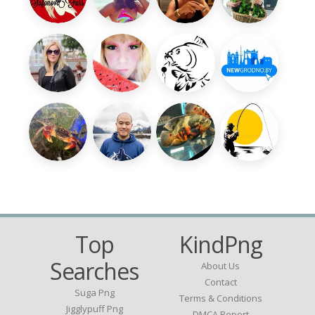
Top
KindPng
Searches
About Us
Contact
Suga Png
Terms & Conditions
Jigglypuff Png
DMCA Report