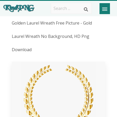
Golden Laurel Wreath Free Picture - Gold
Laurel Wreath No Background, HD Png
Download