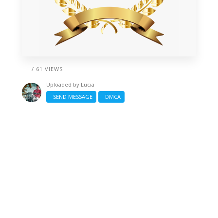
/ 61 VIEWS
Uploaded by
Lucia
SEND MESSAGE
DMCA