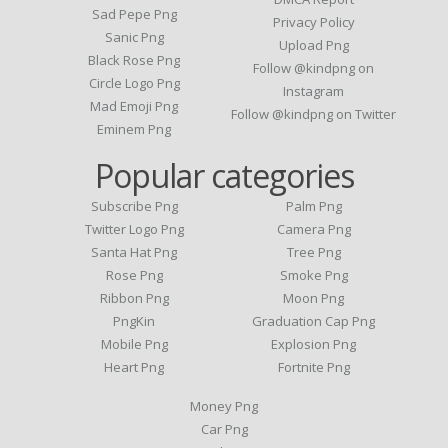
Sad Pepe Png
Privacy Policy
Sanic Png
Upload Png
Black Rose Png
Follow @kindpng on
Circle Logo Png
Instagram
Mad Emoji Png
Follow @kindpng on Twitter
Eminem Png
Popular categories
Subscribe Png
Palm Png
Twitter Logo Png
Camera Png
Santa Hat Png
Tree Png
Rose Png
Smoke Png
Ribbon Png
Moon Png
PngKin
Graduation Cap Png
Mobile Png
Explosion Png
Heart Png
Fortnite Png
Money Png
Car Png