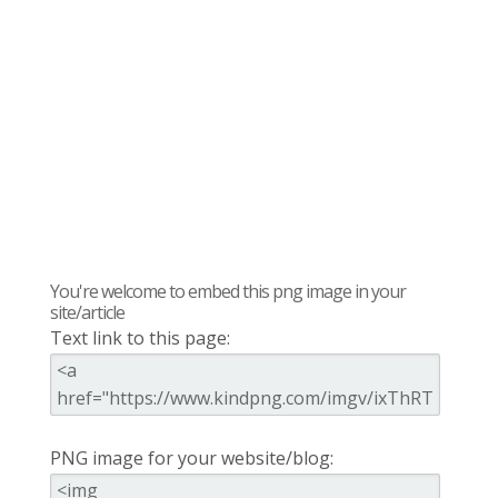
You're welcome to embed this png image in your
site/article
Text link to this page:
PNG image for your website/blog: