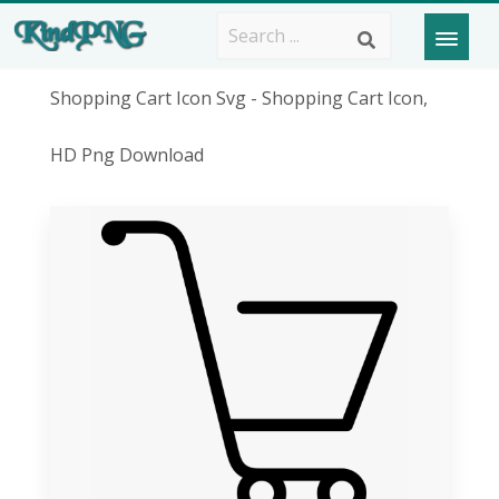
Shopping Cart Icon Svg - Shopping Cart Icon,
HD Png Download