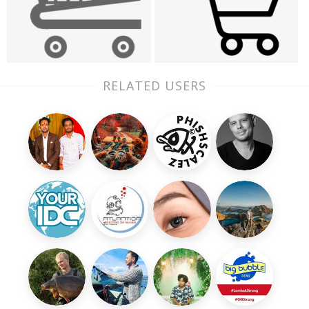
RELATED USERS