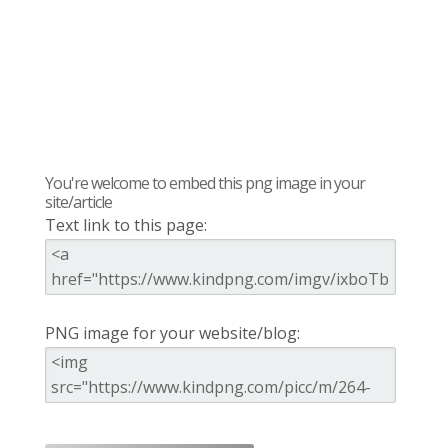
You're welcome to embed this png image in your
site/article
Text link to this page:
PNG image for your website/blog: