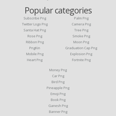
Popular categories
Subscribe Png
Palm Png
Twitter Logo Png
Camera Png
Santa Hat Png
Tree Png
Rose Png
Smoke Png
Ribbon Png
Moon Png
PngKin
Graduation Cap Png
Mobile Png
Explosion Png
Heart Png
Fortnite Png
Money Png
Car Png
Bird Png
Pineapple Png
Emoji Png
Book Png
Ganesh Png
Banner Png