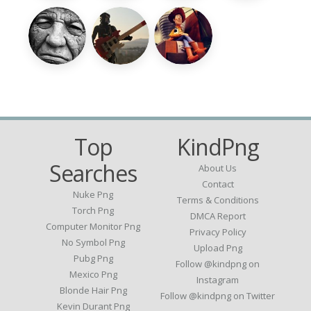
Top
KindPng
Searches
About Us
Contact
Nuke Png
Terms & Conditions
Torch Png
DMCA Report
Computer Monitor Png
Privacy Policy
No Symbol Png
Upload Png
Pubg Png
Follow @kindpng on
Mexico Png
Instagram
Blonde Hair Png
Follow @kindpng on Twitter
Kevin Durant Png