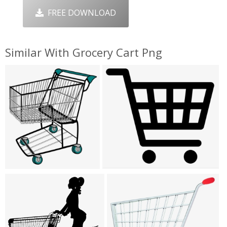
FREE DOWNLOAD
Similar With Grocery Cart Png