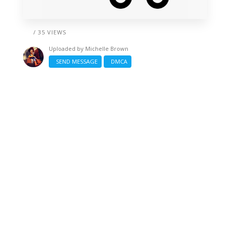
/ 35 VIEWS
Uploaded by
Michelle Brown
SEND MESSAGE
DMCA