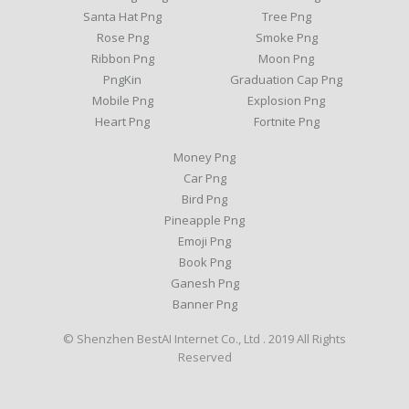
Santa Hat Png
Tree Png
Rose Png
Smoke Png
Ribbon Png
Moon Png
PngKin
Graduation Cap Png
Mobile Png
Explosion Png
Heart Png
Fortnite Png
Money Png
Car Png
Bird Png
Pineapple Png
Emoji Png
Book Png
Ganesh Png
Banner Png
© Shenzhen BestAI Internet Co., Ltd . 2019 All Rights
Reserved