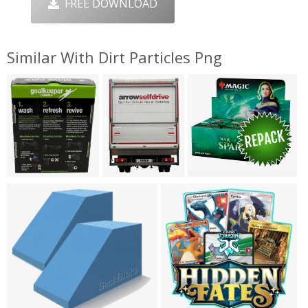
FREE DOWNLOAD
Similar With Dirt Particles Png