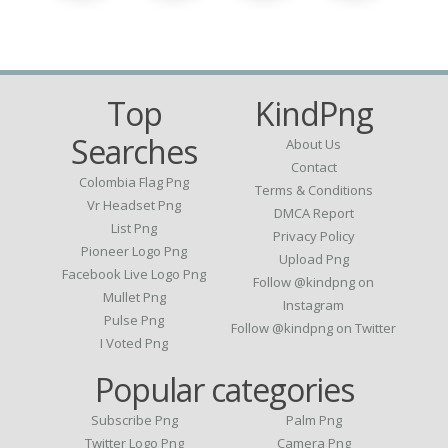
Top
KindPng
Searches
About Us
Contact
Colombia Flag Png
Terms & Conditions
Vr Headset Png
DMCA Report
List Png
Privacy Policy
Pioneer Logo Png
Upload Png
Facebook Live Logo Png
Follow @kindpng on
Mullet Png
Instagram
Pulse Png
Follow @kindpng on Twitter
I Voted Png
Popular categories
Subscribe Png
Palm Png
Twitter Logo Png
Camera Png