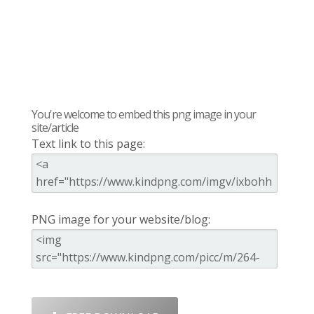
You're welcome to embed this png image in your
site/article
Text link to this page:
PNG image for your website/blog: