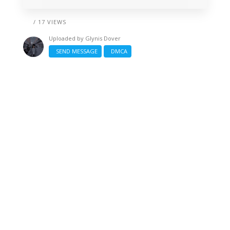
/ 17 VIEWS
Uploaded by
Glynis Dover
SEND MESSAGE
DMCA