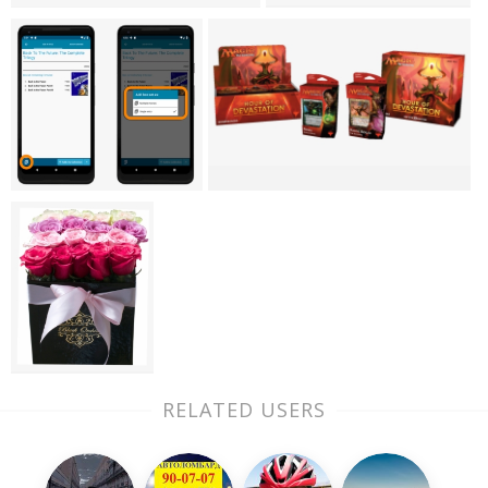
RELATED USERS