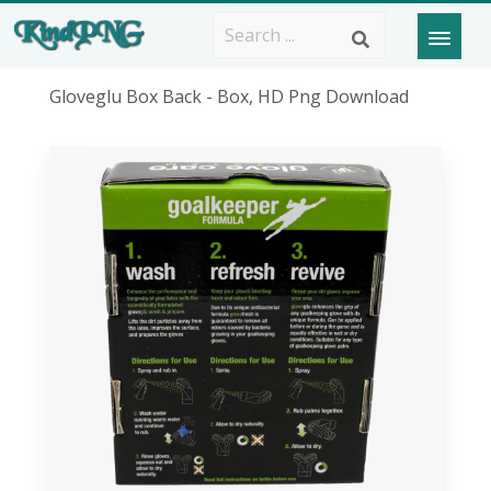
Gloveglu Box Back - Box, HD Png Download