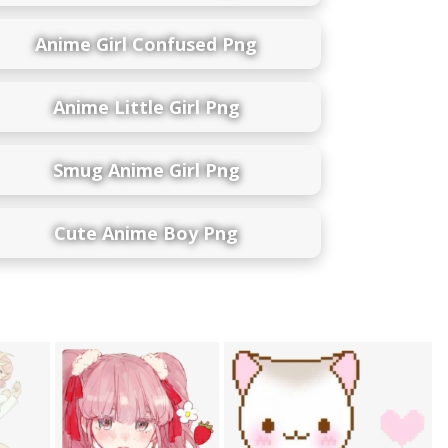
Anime Girl Confused Png
Anime Little Girl Png
Smug Anime Girl Png
Cute Anime Boy Png