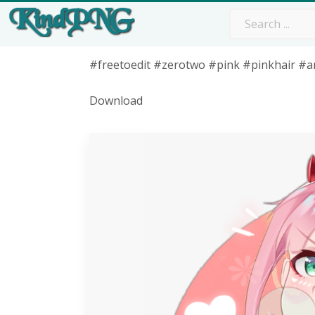
#freetoedit #zerotwo #pink #pinkhair #an
Download