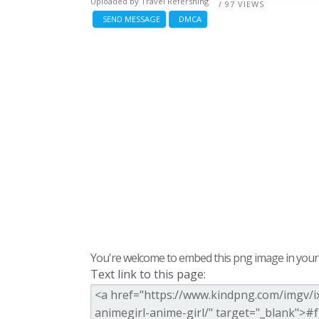
Uploaded by
Travel Refershing
/ 97 VIEWS
SEND MESSAGE
DMCA
You're welcome to embed this png image in your s
Text link to this page: