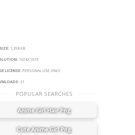
 SIZE:
1,358 KB
OLUTION:
1024X1073
E LICENSE:
PERSONAL USE ONLY
NLOADS:
31
POPULAR SEARCHES
Anime Girl Hair Png
Cute Anime Girl Png