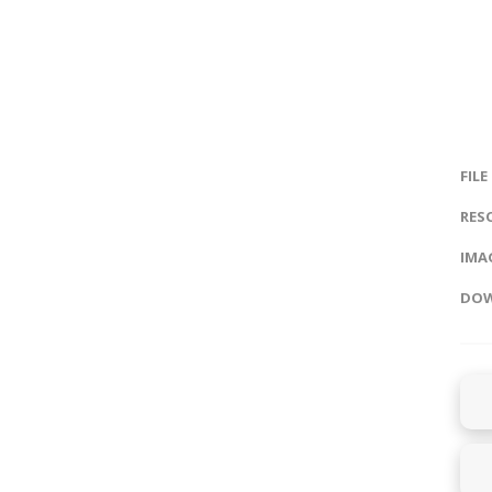
FILE
RES
IMAG
DOW