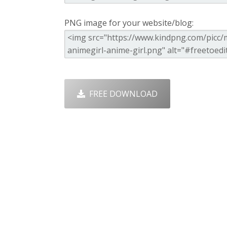
PNG image for your website/blog:
FREE DOWNLOAD