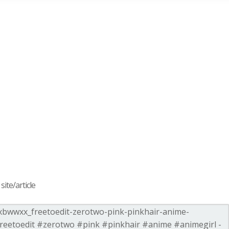
ite/article