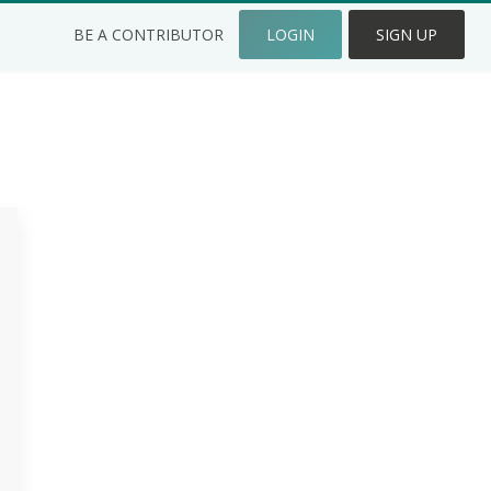
BE A CONTRIBUTOR
LOGIN
SIGN UP