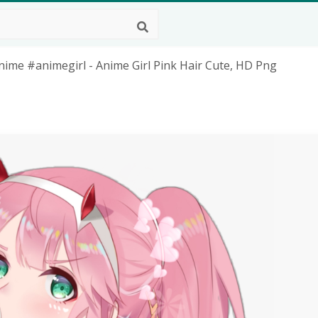
ime #animegirl - Anime Girl Pink Hair Cute, HD Png