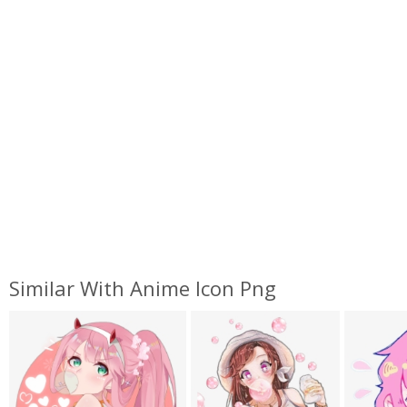
Similar With Anime Icon Png