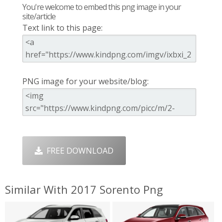
You're welcome to embed this png image in your
site/article
Text link to this page:
PNG image for your website/blog:
FREE DOWNLOAD
Similar With 2017 Sorento Png