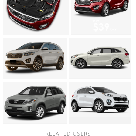
RELATED USERS