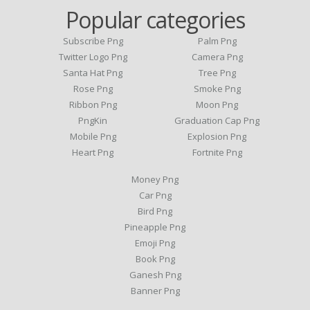
Popular categories
Subscribe Png
Palm Png
Twitter Logo Png
Camera Png
Santa Hat Png
Tree Png
Rose Png
Smoke Png
Ribbon Png
Moon Png
PngKin
Graduation Cap Png
Mobile Png
Explosion Png
Heart Png
Fortnite Png
Money Png
Car Png
Bird Png
Pineapple Png
Emoji Png
Book Png
Ganesh Png
Banner Png