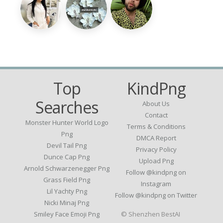
Top
KindPng
Searches
About Us
Contact
Monster Hunter World Logo
Terms & Conditions
Png
DMCA Report
Devil Tail Png
Privacy Policy
Dunce Cap Png
Upload Png
Arnold Schwarzenegger Png
Follow @kindpng on
Grass Field Png
Instagram
Lil Yachty Png
Follow @kindpng on Twitter
Nicki Minaj Png
Smiley Face Emoji Png
© Shenzhen BestAI