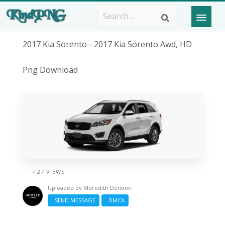
2017 Kia Sorento - 2017 Kia Sorento Awd, HD
Png Download
/ 27 VIEWS
Uploaded by
Meredith Denoon
SEND MESSAGE
DMCA