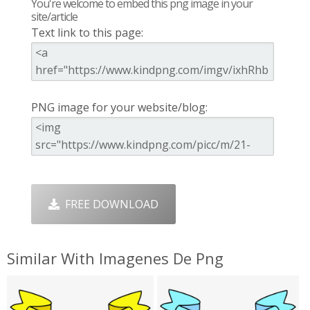
You're welcome to embed this png image in your
site/article
Text link to this page:
PNG image for your website/blog:
FREE DOWNLOAD
Similar With Imagenes De Png