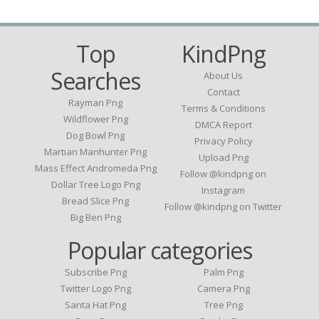
Top
KindPng
Searches
About Us
Contact
Rayman Png
Terms & Conditions
Wildflower Png
DMCA Report
Dog Bowl Png
Privacy Policy
Martian Manhunter Png
Upload Png
Mass Effect Andromeda Png
Follow @kindpng on
Dollar Tree Logo Png
Instagram
Bread Slice Png
Follow @kindpng on Twitter
Big Ben Png
Popular categories
Subscribe Png
Palm Png
Twitter Logo Png
Camera Png
Santa Hat Png
Tree Png