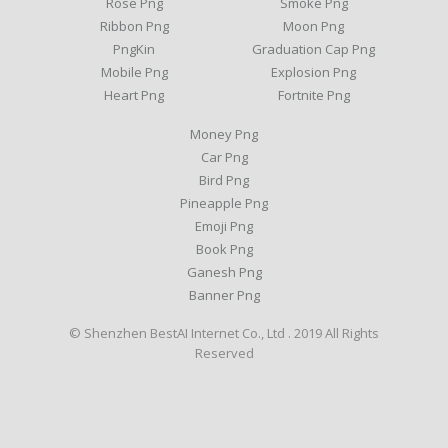
Rose Png
Smoke Png
Ribbon Png
Moon Png
PngKin
Graduation Cap Png
Mobile Png
Explosion Png
Heart Png
Fortnite Png
Money Png
Car Png
Bird Png
Pineapple Png
Emoji Png
Book Png
Ganesh Png
Banner Png
© Shenzhen BestAI Internet Co., Ltd . 2019 All Rights
Reserved