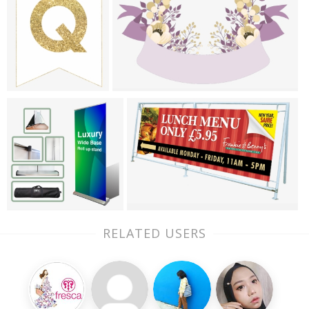
RELATED USERS