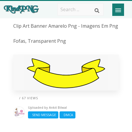
Clip Art Banner Amarelo Png - Imagens Em Png
Fofas, Transparent Png
/ 67 VIEWS
Uploaded by
Ankit Bilwal
SEND MESSAGE
DMCA