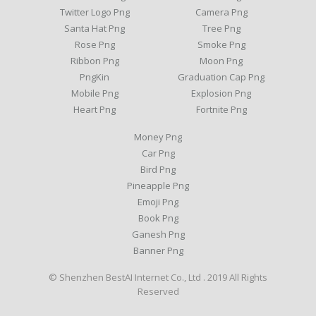
Twitter Logo Png
Camera Png
Santa Hat Png
Tree Png
Rose Png
Smoke Png
Ribbon Png
Moon Png
PngKin
Graduation Cap Png
Mobile Png
Explosion Png
Heart Png
Fortnite Png
Money Png
Car Png
Bird Png
Pineapple Png
Emoji Png
Book Png
Ganesh Png
Banner Png
© Shenzhen BestAI Internet Co., Ltd . 2019 All Rights
Reserved