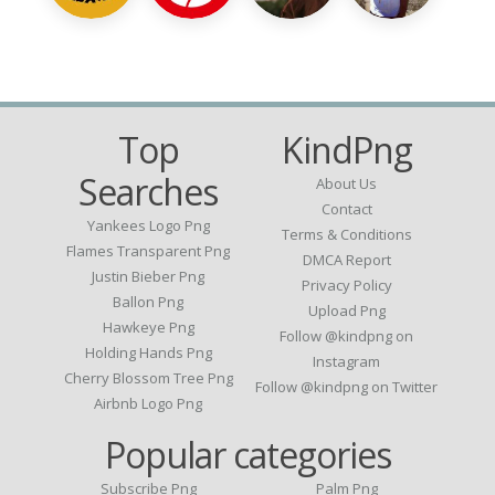
Top
KindPng
Searches
About Us
Contact
Yankees Logo Png
Terms & Conditions
Flames Transparent Png
DMCA Report
Justin Bieber Png
Privacy Policy
Ballon Png
Upload Png
Hawkeye Png
Follow @kindpng on
Holding Hands Png
Instagram
Cherry Blossom Tree Png
Follow @kindpng on Twitter
Airbnb Logo Png
Popular categories
Subscribe Png
Palm Png