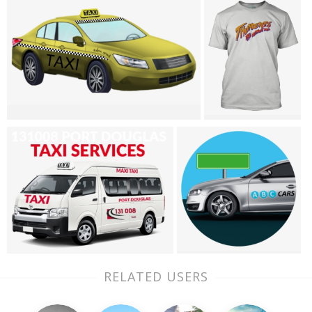
RELATED USERS