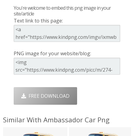
You're welcome to embed this png image in your
site/article
Text link to this page:
PNG image for your website/blog:
FREE DOWNLOAD
Similar With Ambassador Car Png