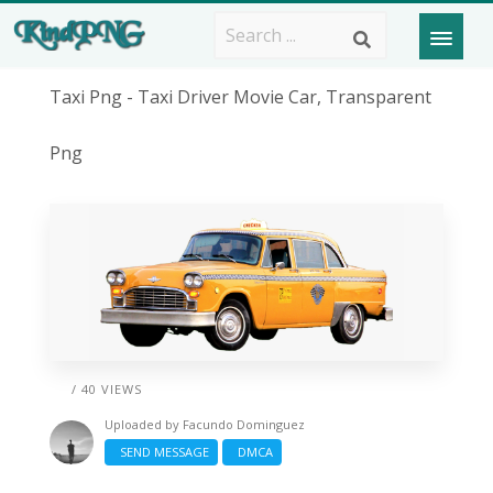
Taxi Png - Taxi Driver Movie Car, Transparent
Png
/ 40 VIEWS
Uploaded by
Facundo Dominguez
SEND MESSAGE
DMCA