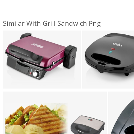
Similar With Grill Sandwich Png