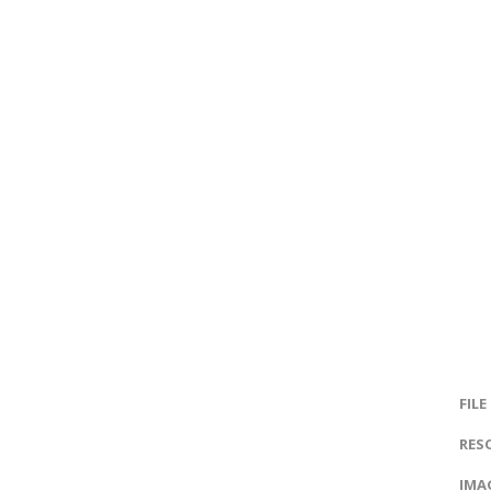
FILE
RES
IMAG