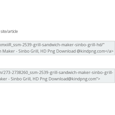
ite/article