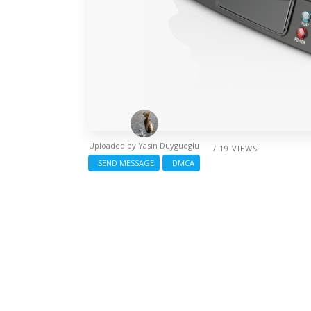
Uploaded by
Yasin Duyguoglu
/ 19 VIEWS
SEND MESSAGE
DMCA