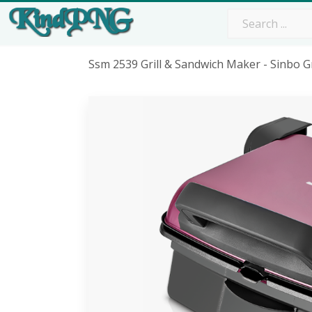
Ssm 2539 Grill & Sandwich Maker - Sinbo G