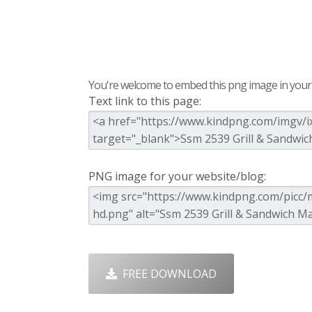
You're welcome to embed this png image in your s
Text link to this page:
PNG image for your website/blog:
FREE DOWNLOAD