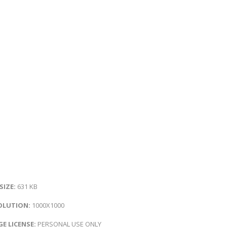
 SIZE:
631 KB
OLUTION:
1000X1000
E LICENSE:
PERSONAL USE ONLY