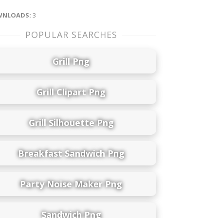
NLOADS:
3
POPULAR SEARCHES
Grill Png
Grill Clipart Png
Grill Silhouette Png
Breakfast Sandwich Png
Party Noise Maker Png
Sandwich Png