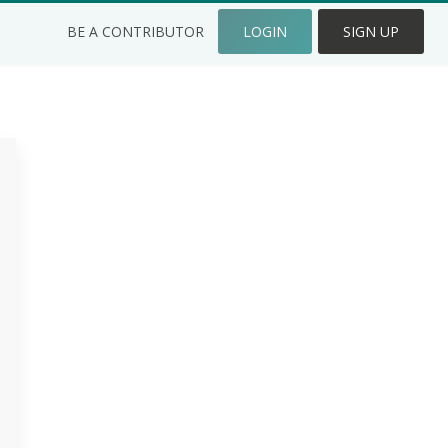
BE A CONTRIBUTOR
LOGIN
SIGN UP