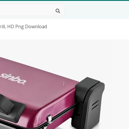
rill, HD Png Download