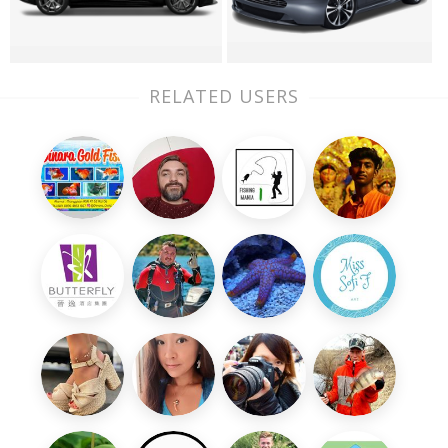
RELATED USERS