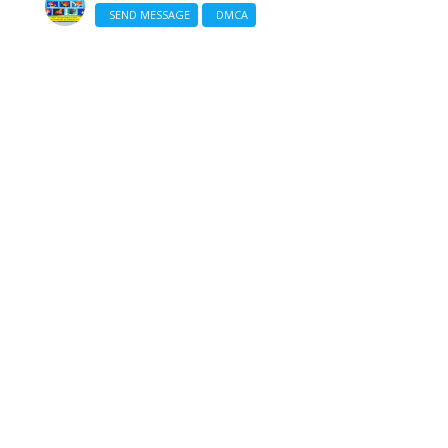
SEND MESSAGE
DMCA