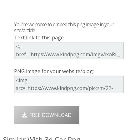
You're welcome to embed this png image in your
site/article
Text link to this page:
PNG image for your website/blog:
FREE DOWNLOAD
Similar With 3d Car Png