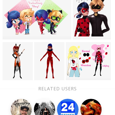
RELATED USERS