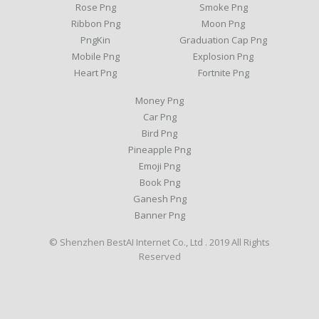
Rose Png
Smoke Png
Ribbon Png
Moon Png
PngKin
Graduation Cap Png
Mobile Png
Explosion Png
Heart Png
Fortnite Png
Money Png
Car Png
Bird Png
Pineapple Png
Emoji Png
Book Png
Ganesh Png
Banner Png
© Shenzhen BestAI Internet Co., Ltd . 2019 All Rights
Reserved