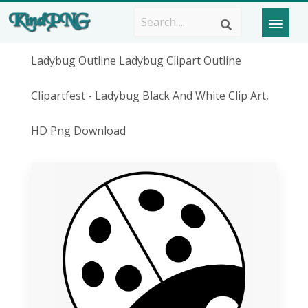
Ladybug Outline Ladybug Clipart Outline
Clipartfest - Ladybug Black And White Clip Art,
HD Png Download