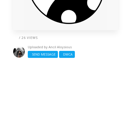
/ 26 VIEWS
Uploaded by
Ancil Aloysious
SEND MESSAGE
DMCA