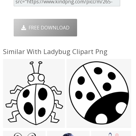
FREE DOWNLOAD
Similar With Ladybug Clipart Png