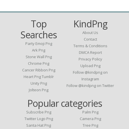
Top
KindPng
Searches
About Us
Contact
Party Emoji Png
Terms & Conditions
Ark Png
DMCA Report
Stone Wall Png
Privacy Policy
Chrome Png
Upload Png
Cancer Ribbon Png
Follow @kindpng on
Heart Png Tumblr
Instagram
Unity Png
Follow @kindpng on Twitter
Jolteon Png
Popular categories
Subscribe Png
Palm Png
Twitter Logo Png
Camera Png
Santa Hat Png
Tree Png