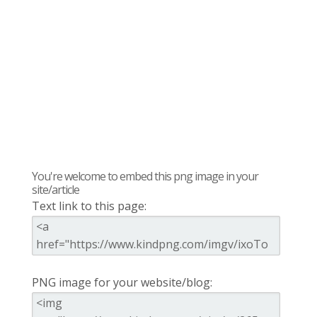
You're welcome to embed this png image in your
site/article
Text link to this page:
PNG image for your website/blog: