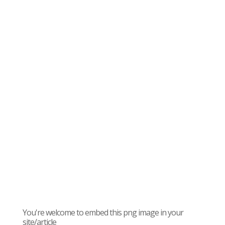
You're welcome to embed this png image in your
site/article