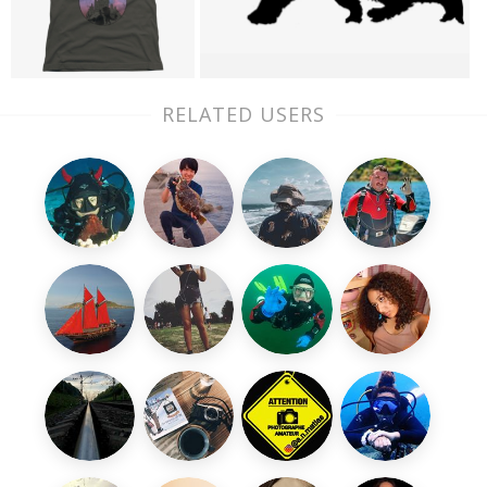
RELATED USERS