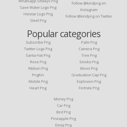
Whatsapp Smileys Png
Follow @kindpng on
Save Water Logo Png
Instagram
Hotstar Logo Png
Follow @kindpng on Twitter
Steel Png
Popular categories
Subscribe Png
Palm Png
Twitter Logo Png
Camera Png
Santa Hat Png
Tree Png
Rose Png
Smoke Png
Ribbon Png
Moon Png
PngKin
Graduation Cap Png
Mobile Png
Explosion Png
Heart Png
Fortnite Png
Money Png
Car Png
Bird Png
Pineapple Png
Emoji Png