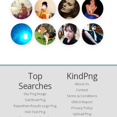
Top
KindPng
Searches
About Us
Contact
Sky Png Image
Terms & Conditions
Sail Boat Png
DMCA Report
Rajasthan Royals Logo Png
Privacy Policy
Holi Text Png
Upload Png