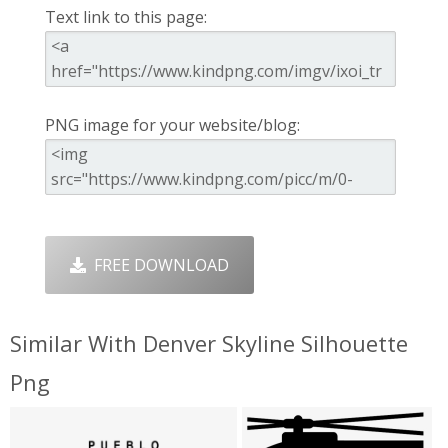
Text link to this page:
PNG image for your website/blog:
FREE DOWNLOAD
Similar With Denver Skyline Silhouette
Png