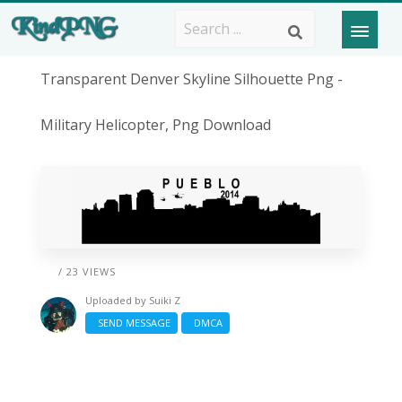
Transparent Denver Skyline Silhouette Png -
Military Helicopter, Png Download
/ 23 VIEWS
Uploaded by
Suiki Z
SEND MESSAGE
DMCA