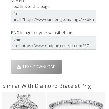
site/article
Text link to this page:
PNG image for your website/blog:
FREE DOWNLOAD
Similar With Diamond Bracelet Png