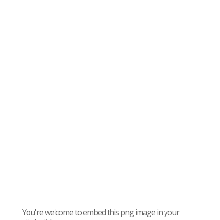
You're welcome to embed this png image in your