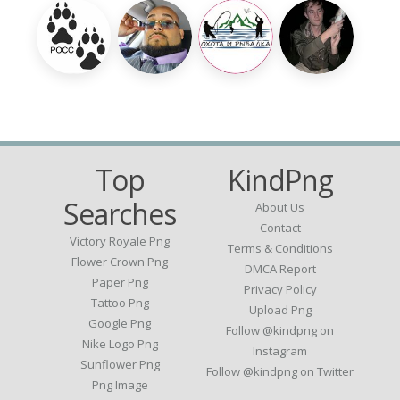
Top
KindPng
Searches
About Us
Contact
Victory Royale Png
Terms & Conditions
Flower Crown Png
DMCA Report
Paper Png
Privacy Policy
Tattoo Png
Upload Png
Google Png
Follow @kindpng on
Nike Logo Png
Instagram
Sunflower Png
Follow @kindpng on Twitter
Png Image