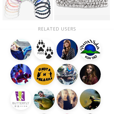
RELATED USERS