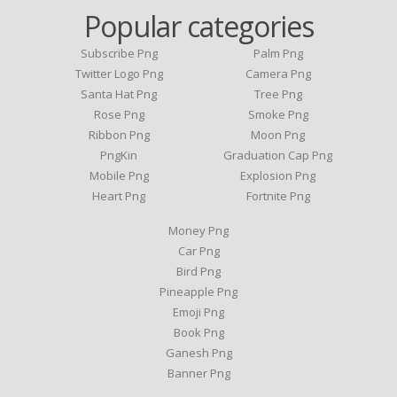
Popular categories
Subscribe Png
Palm Png
Twitter Logo Png
Camera Png
Santa Hat Png
Tree Png
Rose Png
Smoke Png
Ribbon Png
Moon Png
PngKin
Graduation Cap Png
Mobile Png
Explosion Png
Heart Png
Fortnite Png
Money Png
Car Png
Bird Png
Pineapple Png
Emoji Png
Book Png
Ganesh Png
Banner Png