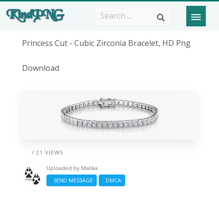
Princess Cut - Cubic Zirconia Bracelet, HD Png
Download
/ 21 VIEWS
Uploaded by
Malika
SEND MESSAGE
DMCA