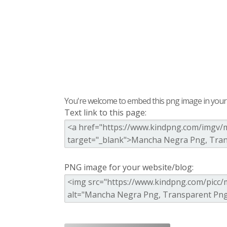
You're welcome to embed this png image in your s
Text link to this page:
PNG image for your website/blog: