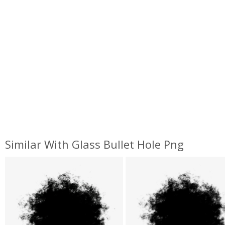
Similar With Glass Bullet Hole Png