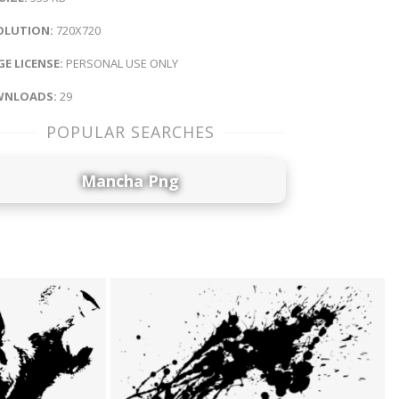
OLUTION:
720X720
E LICENSE:
PERSONAL USE ONLY
NLOADS:
29
POPULAR SEARCHES
Mancha Png