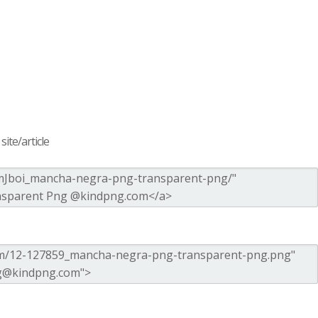
ite/article