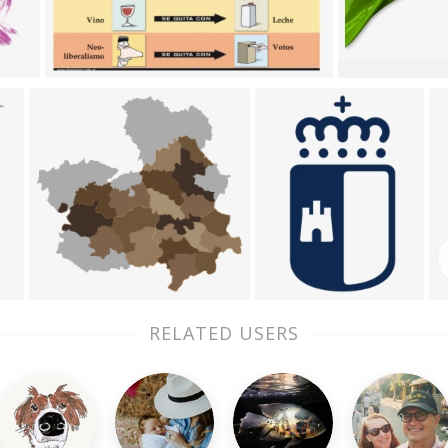
RELATED USERS