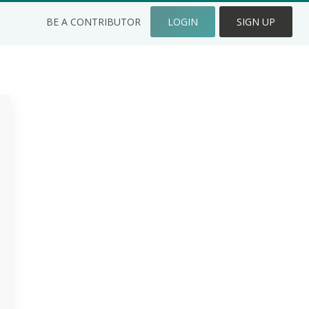
BE A CONTRIBUTOR
LOGIN
SIGN UP