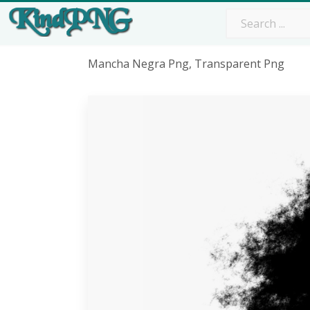
Mancha Negra Png, Transparent Png