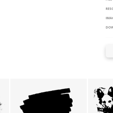
RES
IMAG
DOW