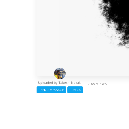
Uploaded by
Takeshi Nozaki
/ 65 VIEWS
SEND MESSAGE
DMCA