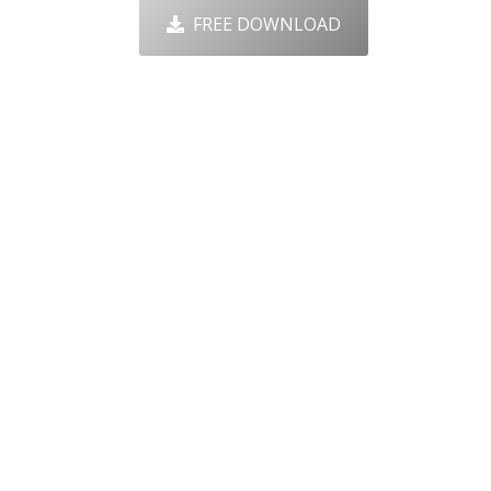
FREE DOWNLOAD