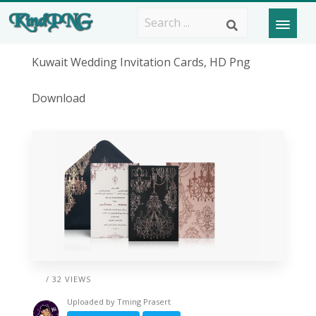
Kuwait Wedding Invitation Cards, HD Png
Download
/ 32 VIEWS
Uploaded by
Tming Prasert