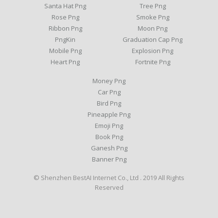
Santa Hat Png
Tree Png
Rose Png
Smoke Png
Ribbon Png
Moon Png
PngKin
Graduation Cap Png
Mobile Png
Explosion Png
Heart Png
Fortnite Png
Money Png
Car Png
Bird Png
Pineapple Png
Emoji Png
Book Png
Ganesh Png
Banner Png
© Shenzhen BestAI Internet Co., Ltd . 2019 All Rights
Reserved