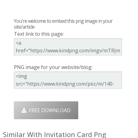
You're welcome to embed this png image in your
site/article
Text link to this page:
PNG image for your website/blog:
FREE DOWNLOAD
Similar With Invitation Card Png