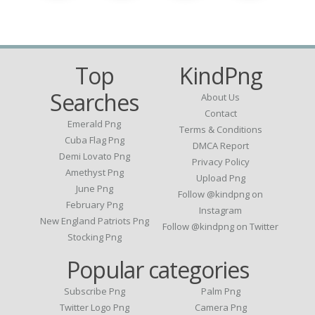
Top
KindPng
Searches
About Us
Contact
Emerald Png
Terms & Conditions
Cuba Flag Png
DMCA Report
Demi Lovato Png
Privacy Policy
Amethyst Png
Upload Png
June Png
Follow @kindpng on
February Png
Instagram
New England Patriots Png
Follow @kindpng on Twitter
Stocking Png
Popular categories
Subscribe Png
Palm Png
Twitter Logo Png
Camera Png