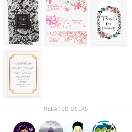
RELATED USERS