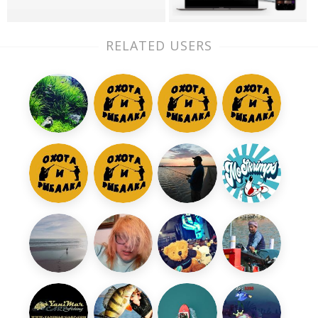
RELATED USERS