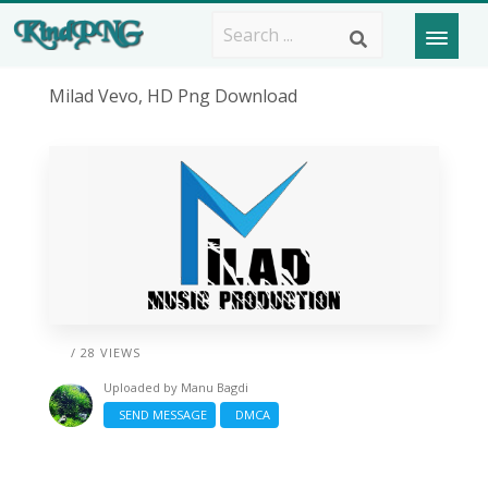
Milad Vevo, HD Png Download
/ 28 VIEWS
Uploaded by
Manu Bagdi
SEND MESSAGE
DMCA