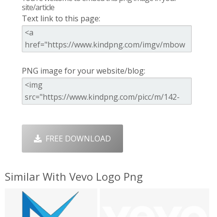
site/article
Text link to this page:
PNG image for your website/blog:
FREE DOWNLOAD
Similar With Vevo Logo Png