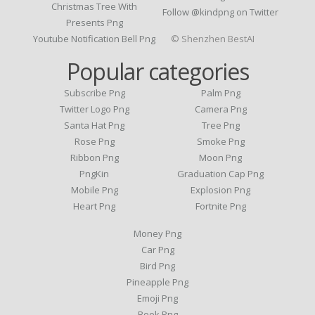
Christmas Tree With
Follow @kindpng on Twitter
Presents Png
Youtube Notification Bell Png
© Shenzhen BestAI
Popular categories
Subscribe Png
Palm Png
Twitter Logo Png
Camera Png
Santa Hat Png
Tree Png
Rose Png
Smoke Png
Ribbon Png
Moon Png
PngKin
Graduation Cap Png
Mobile Png
Explosion Png
Heart Png
Fortnite Png
Money Png
Car Png
Bird Png
Pineapple Png
Emoji Png
Book Png