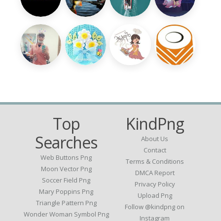
Top
KindPng
Searches
About Us
Contact
Web Buttons Png
Terms & Conditions
Moon Vector Png
DMCA Report
Soccer Field Png
Privacy Policy
Mary Poppins Png
Upload Png
Triangle Pattern Png
Follow @kindpng on
Wonder Woman Symbol Png
Instagram