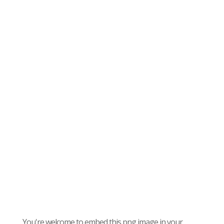
You're welcome to embed this png image in your