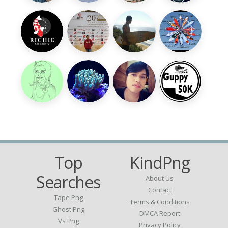
Top
KindPng
Searches
About Us
Contact
Tape Png
Terms & Conditions
Ghost Png
DMCA Report
Vs Png
Privacy Policy