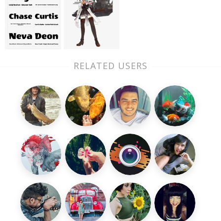
RELATED USERS