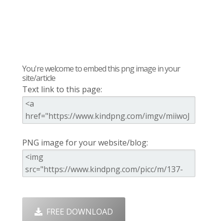
You're welcome to embed this png image in your
site/article
Text link to this page:
PNG image for your website/blog:
FREE DOWNLOAD