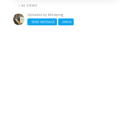
/ 62 VIEWS
Uploaded by
Miedaeng
SEND MESSAGE
DMCA