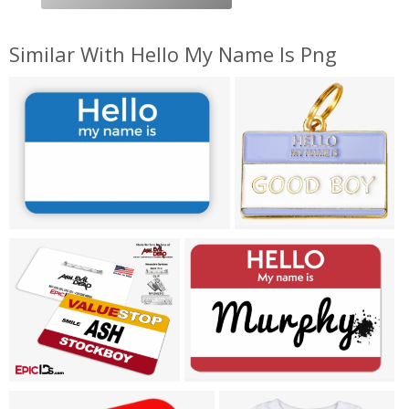
Similar With Hello My Name Is Png