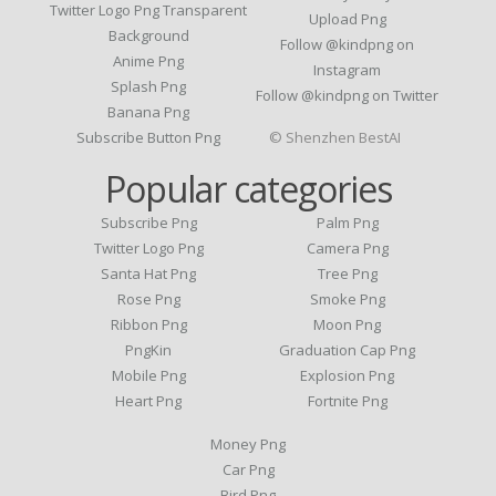
Twitter Logo Png Transparent
Upload Png
Background
Follow @kindpng on
Anime Png
Instagram
Splash Png
Follow @kindpng on Twitter
Banana Png
Subscribe Button Png
© Shenzhen BestAI
Popular categories
Subscribe Png
Palm Png
Twitter Logo Png
Camera Png
Santa Hat Png
Tree Png
Rose Png
Smoke Png
Ribbon Png
Moon Png
PngKin
Graduation Cap Png
Mobile Png
Explosion Png
Heart Png
Fortnite Png
Money Png
Car Png
Bird Png