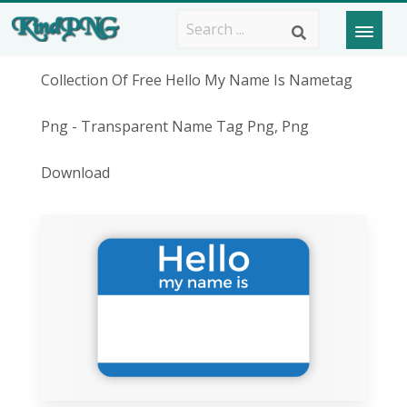
Collection Of Free Hello My Name Is Nametag
Png - Transparent Name Tag Png, Png
Download