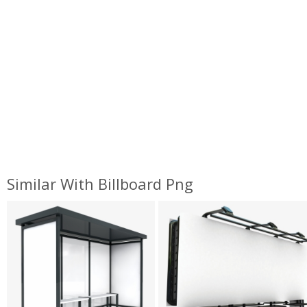
Similar With Billboard Png