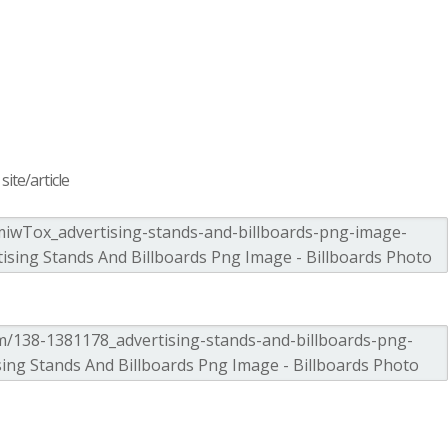
ite/article