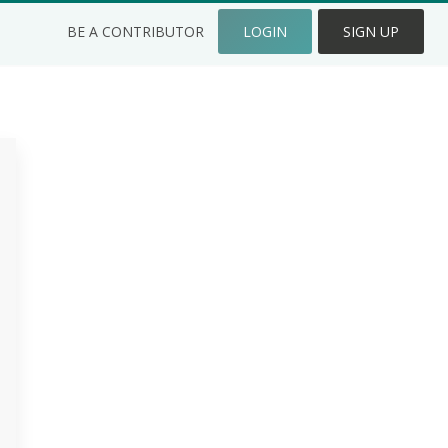
BE A CONTRIBUTOR
LOGIN
SIGN UP