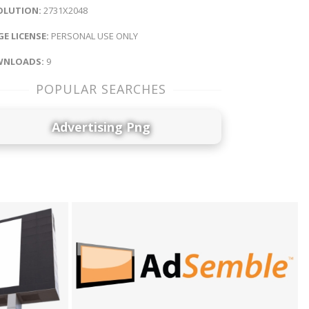
OLUTION:
2731X2048
E LICENSE:
PERSONAL USE ONLY
NLOADS:
9
POPULAR SEARCHES
Advertising Png