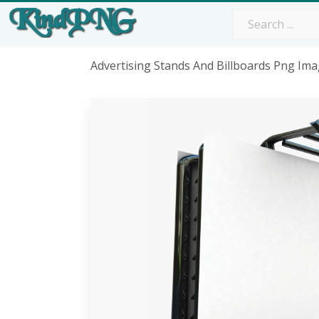
Advertising Stands And Billboards Png Im