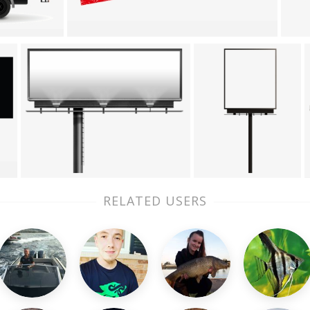
RELATED USERS