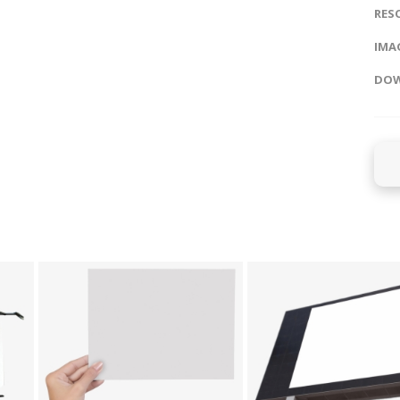
RES
IMAG
DOW