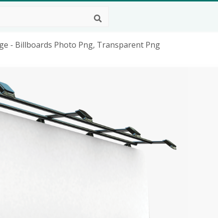
age - Billboards Photo Png, Transparent Png