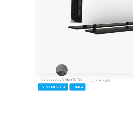
Uploaded by
Vivian Baffes
/ 24 VIEWS
SEND MESSAGE
DMCA