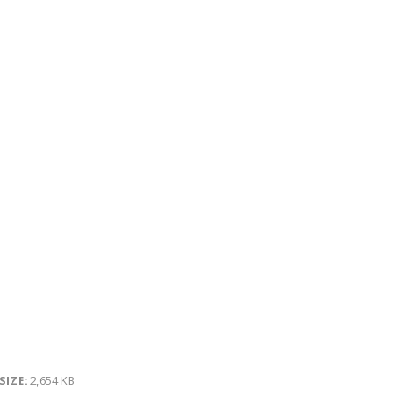
 SIZE:
2,654 KB