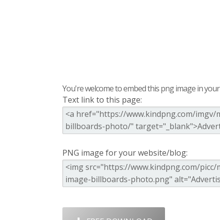
You're welcome to embed this png image in your s
Text link to this page:
PNG image for your website/blog: