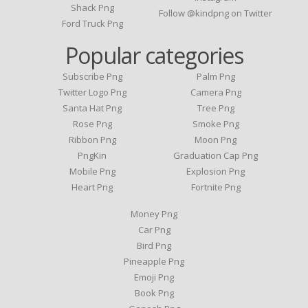
Shack Png
Follow @kindpng on Twitter
Ford Truck Png
Popular categories
Subscribe Png
Palm Png
Twitter Logo Png
Camera Png
Santa Hat Png
Tree Png
Rose Png
Smoke Png
Ribbon Png
Moon Png
PngKin
Graduation Cap Png
Mobile Png
Explosion Png
Heart Png
Fortnite Png
Money Png
Car Png
Bird Png
Pineapple Png
Emoji Png
Book Png