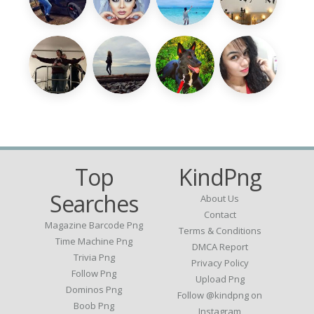
Top
KindPng
Searches
About Us
Contact
Magazine Barcode Png
Terms & Conditions
Time Machine Png
DMCA Report
Trivia Png
Privacy Policy
Follow Png
Upload Png
Dominos Png
Follow @kindpng on
Boob Png
Instagram