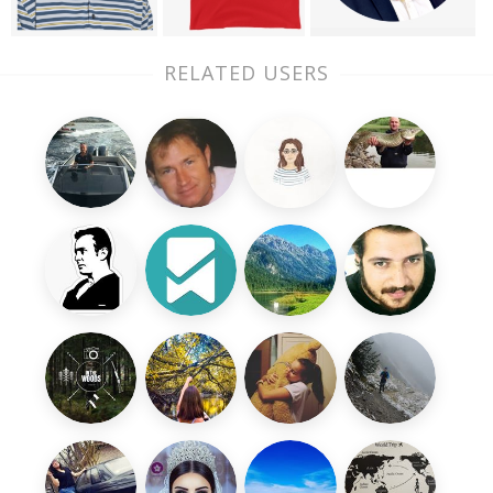
RELATED USERS