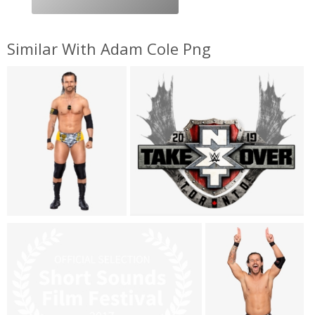
Similar With Adam Cole Png