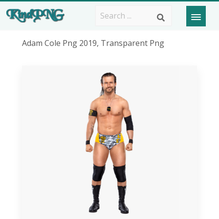
Adam Cole Png 2019, Transparent Png