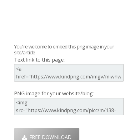
You're welcome to embed this png image in your
site/article
Text link to this page:
PNG image for your website/blog:
FREE DOWNLOAD