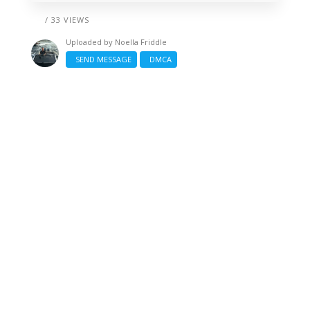
/ 33 VIEWS
Uploaded by
Noella Friddle
SEND MESSAGE
DMCA