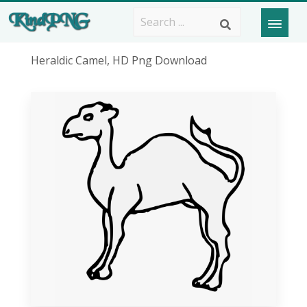
Heraldic Camel, HD Png Download