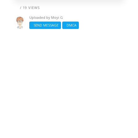
/ 19 VIEWS
Uploaded by
Moyi G
SEND MESSAGE
DMCA