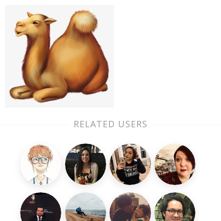
RELATED USERS