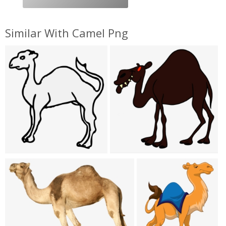
Similar With Camel Png