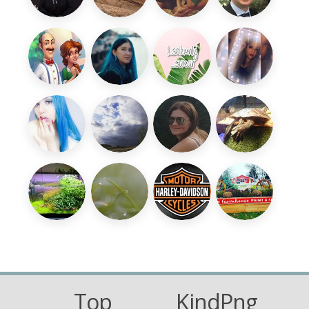
Top
KindPng