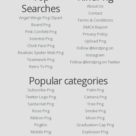
Searches
About Us
Contact
Angel Wings Png Clipart
Terms & Conditions
Board Png
DMCA Report
Pink Confetti Png
Privacy Policy
Scientist Png
Upload Png
Clock Face Png
Follow @kindpng on
Realistic Spider Web Png
Instagram
Teamwork Png
Follow @kindpng on Twitter
Retro Tv Png
Popular categories
Subscribe Png
Palm Png
Twitter Logo Png
Camera Png
Santa Hat Png
Tree Png
Rose Png
Smoke Png
Ribbon Png
Moon Png
PngKin
Graduation Cap Png
Mobile Png
Explosion Png