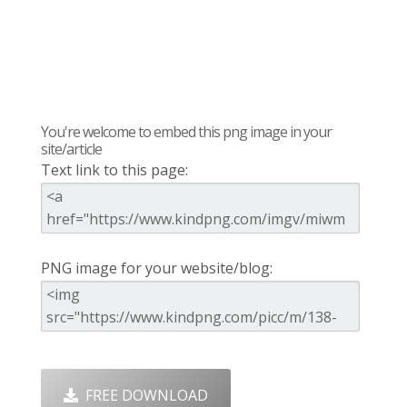
You're welcome to embed this png image in your
site/article
Text link to this page:
PNG image for your website/blog:
FREE DOWNLOAD