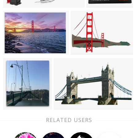
RELATED USERS