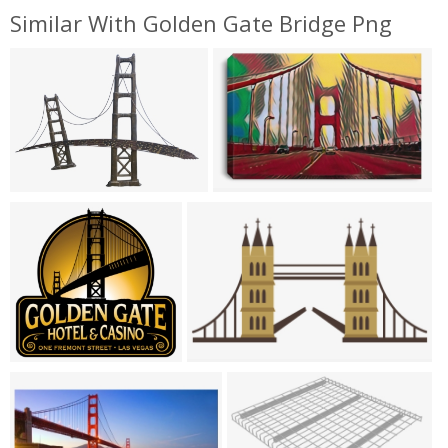
Similar With Golden Gate Bridge Png