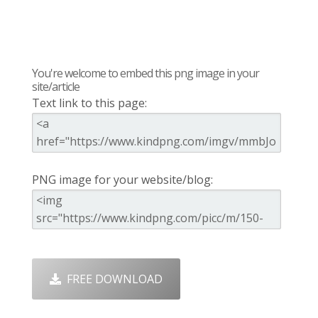
You're welcome to embed this png image in your
site/article
Text link to this page:
PNG image for your website/blog:
FREE DOWNLOAD