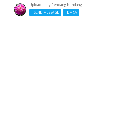
Uploaded by
Rendang Nendang
SEND MESSAGE
DMCA