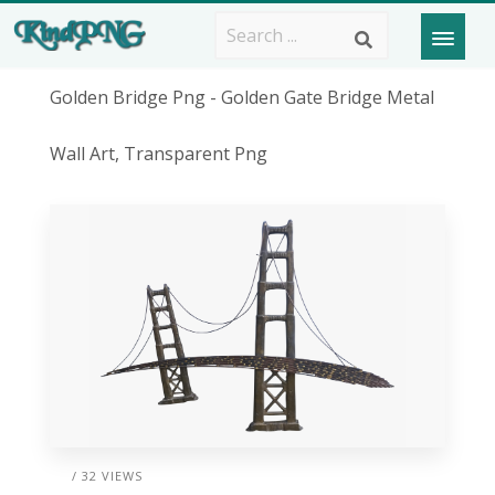
Golden Bridge Png - Golden Gate Bridge Metal
Wall Art, Transparent Png
/ 32 VIEWS