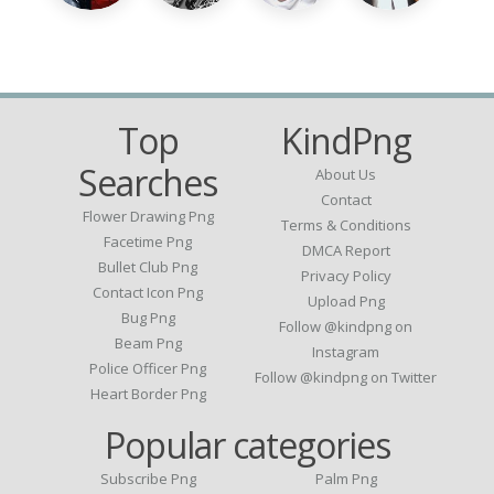
Top
KindPng
Searches
About Us
Contact
Flower Drawing Png
Terms & Conditions
Facetime Png
DMCA Report
Bullet Club Png
Privacy Policy
Contact Icon Png
Upload Png
Bug Png
Follow @kindpng on
Beam Png
Instagram
Police Officer Png
Follow @kindpng on Twitter
Heart Border Png
Popular categories
Subscribe Png
Palm Png