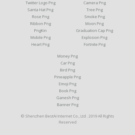
Twitter Logo Png
Camera Png
Santa Hat Png
Tree Png
Rose Png
Smoke Png
Ribbon Png
Moon Png
PngKin
Graduation Cap Png
Mobile Png
Explosion Png
Heart Png
Fortnite Png
Money Png
Car Png
Bird Png
Pineapple Png
Emoji Png
Book Png
Ganesh Png
Banner Png
© Shenzhen BestAI Internet Co., Ltd . 2019 All Rights
Reserved