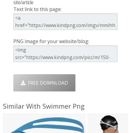
site/article
Text link to this page:
PNG image for your website/blog:
FREE DOWNLOAD
Similar With Swimmer Png