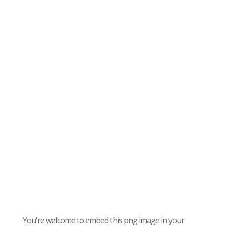
You're welcome to embed this png image in your