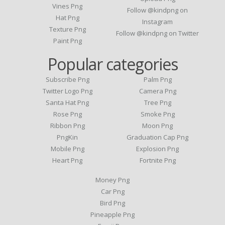
Vines Png
Follow @kindpng on
Hat Png
Instagram
Texture Png
Follow @kindpng on Twitter
Paint Png
Popular categories
Subscribe Png
Palm Png
Twitter Logo Png
Camera Png
Santa Hat Png
Tree Png
Rose Png
Smoke Png
Ribbon Png
Moon Png
PngKin
Graduation Cap Png
Mobile Png
Explosion Png
Heart Png
Fortnite Png
Money Png
Car Png
Bird Png
Pineapple Png