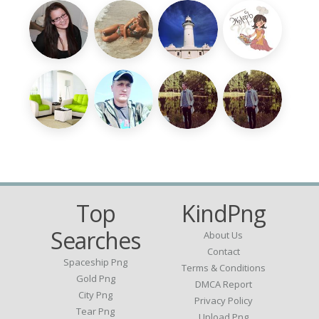
Top
KindPng
Searches
About Us
Contact
Spaceship Png
Terms & Conditions
Gold Png
DMCA Report
City Png
Privacy Policy
Tear Png
Upload Png