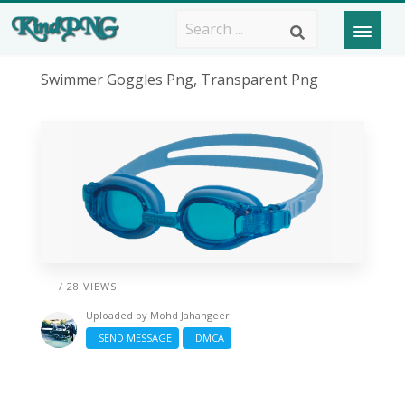
Swimmer Goggles Png, Transparent Png
/ 28 VIEWS
Uploaded by
Mohd Jahangeer
SEND MESSAGE
DMCA