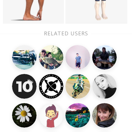
RELATED USERS