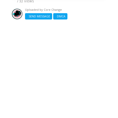
/ 32 VIEWS
Uploaded by
Core Change
SEND MESSAGE
DMCA