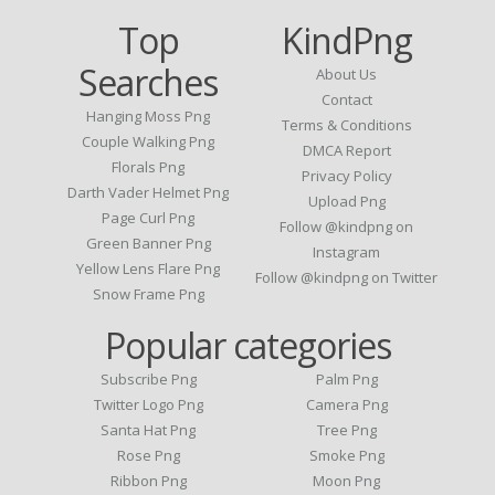
Top
KindPng
Searches
About Us
Contact
Hanging Moss Png
Terms & Conditions
Couple Walking Png
DMCA Report
Florals Png
Privacy Policy
Darth Vader Helmet Png
Upload Png
Page Curl Png
Follow @kindpng on
Green Banner Png
Instagram
Yellow Lens Flare Png
Follow @kindpng on Twitter
Snow Frame Png
Popular categories
Subscribe Png
Palm Png
Twitter Logo Png
Camera Png
Santa Hat Png
Tree Png
Rose Png
Smoke Png
Ribbon Png
Moon Png