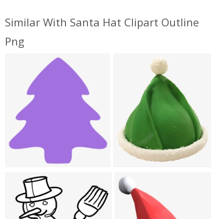
Similar With Santa Hat Clipart Outline
Png