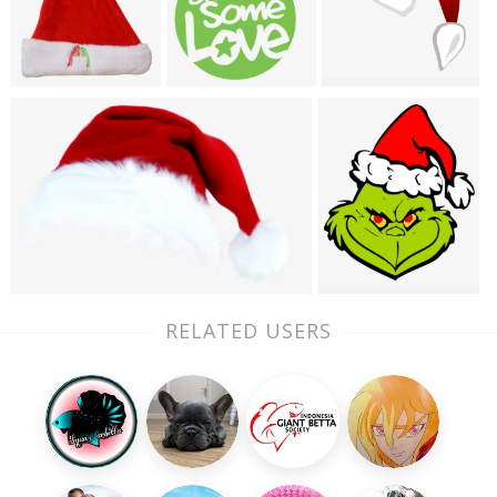
RELATED USERS