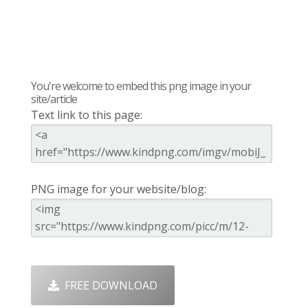
You're welcome to embed this png image in your
site/article
Text link to this page:
PNG image for your website/blog:
FREE DOWNLOAD