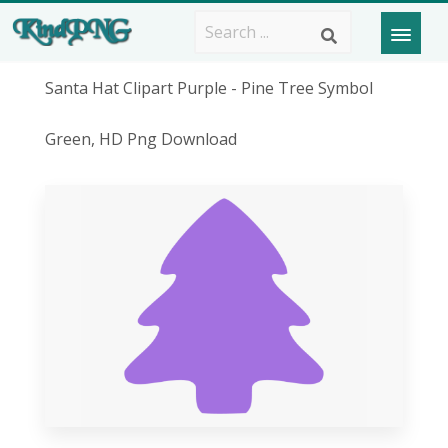
Santa Hat Clipart Purple - Pine Tree Symbol
Green, HD Png Download