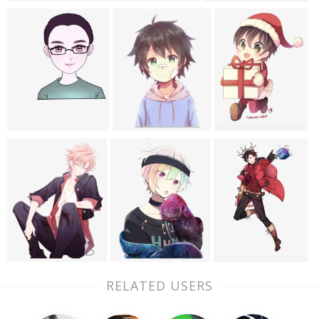
RELATED USERS