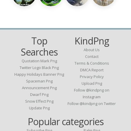
Top
KindPng
Searches
About Us
Contact
Quotation Mark Png
Terms & Conditions
Twitter Logo Black Png
DMCA Report
Happy Holidays Banner Png
Privacy Policy
Spaceman Png
Upload Png
Announcement Png
Follow @kindpng on
Dwarf Png
Instagram
Snow Effect Png
Follow @kindpng on Twitter
Update Png
Popular categories
Subscribe Png
Palm Png