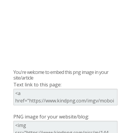
You're welcome to embed this png image in your
site/article
Text link to this page:
PNG image for your website/blog: