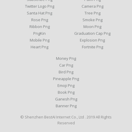
Twitter Logo Png
Camera Png
Santa Hat Png
Tree Png
Rose Png
Smoke Png
Ribbon Png
Moon Png
PngKin
Graduation Cap Png
Mobile Png
Explosion Png
Heart Png
Fortnite Png
Money Png
Car Png
Bird Png
Pineapple Png
Emoji Png
Book Png
Ganesh Png
Banner Png
© Shenzhen BestAI Internet Co., Ltd . 2019 All Rights
Reserved