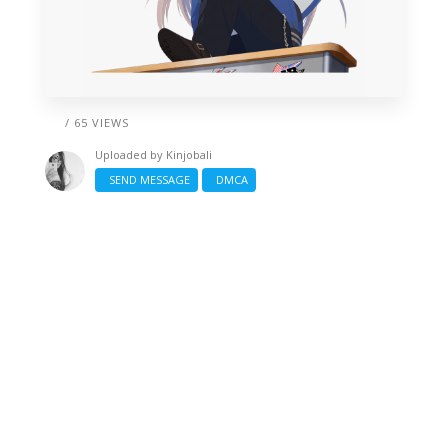
/ 65 VIEWS
Uploaded by
Kinjobali
SEND MESSAGE
DMCA