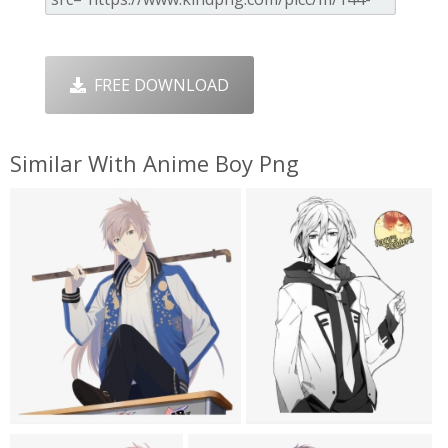
FREE DOWNLOAD
Similar With Anime Boy Png