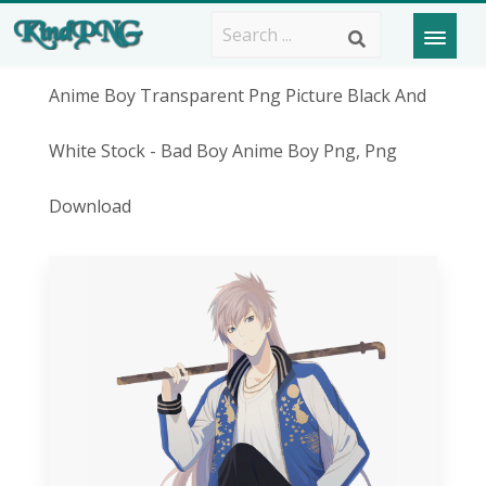
Anime Boy Transparent Png Picture Black And
White Stock - Bad Boy Anime Boy Png, Png
Download