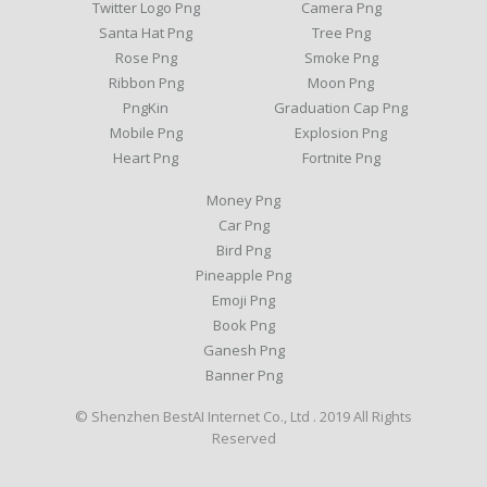
Twitter Logo Png
Camera Png
Santa Hat Png
Tree Png
Rose Png
Smoke Png
Ribbon Png
Moon Png
PngKin
Graduation Cap Png
Mobile Png
Explosion Png
Heart Png
Fortnite Png
Money Png
Car Png
Bird Png
Pineapple Png
Emoji Png
Book Png
Ganesh Png
Banner Png
© Shenzhen BestAI Internet Co., Ltd . 2019 All Rights
Reserved