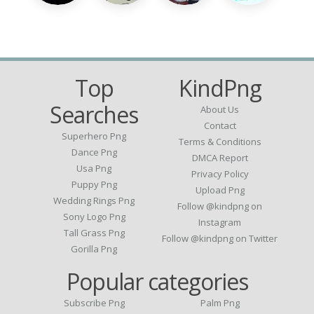
Top
KindPng
Searches
About Us
Contact
Superhero Png
Terms & Conditions
Dance Png
DMCA Report
Usa Png
Privacy Policy
Puppy Png
Upload Png
Wedding Rings Png
Follow @kindpng on
Sony Logo Png
Instagram
Tall Grass Png
Follow @kindpng on Twitter
Gorilla Png
Popular categories
Subscribe Png
Palm Png