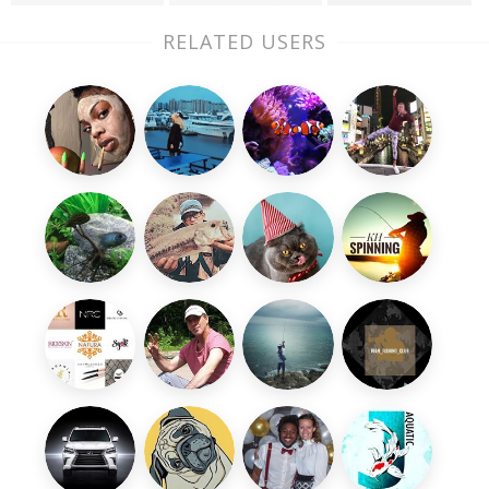
RELATED USERS