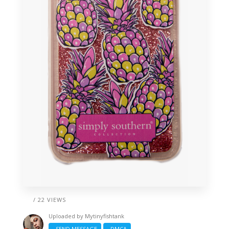
/ 22 VIEWS
Uploaded by
Mytinyfishtank
SEND MESSAGE
DMCA