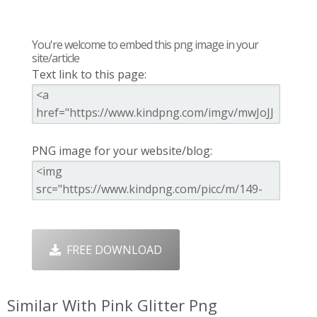
You're welcome to embed this png image in your
site/article
Text link to this page:
PNG image for your website/blog:
FREE DOWNLOAD
Similar With Pink Glitter Png