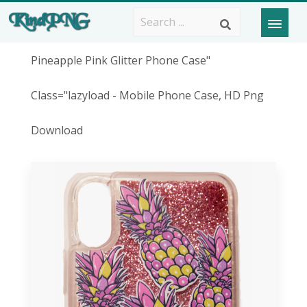
Pineapple Pink Glitter Phone Case"
Class="lazyload - Mobile Phone Case, HD Png
Download