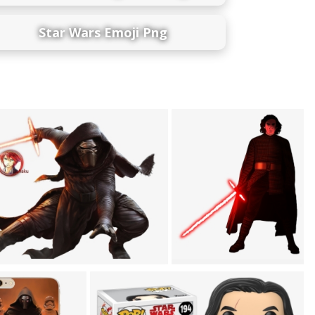
Star Wars Emoji Png