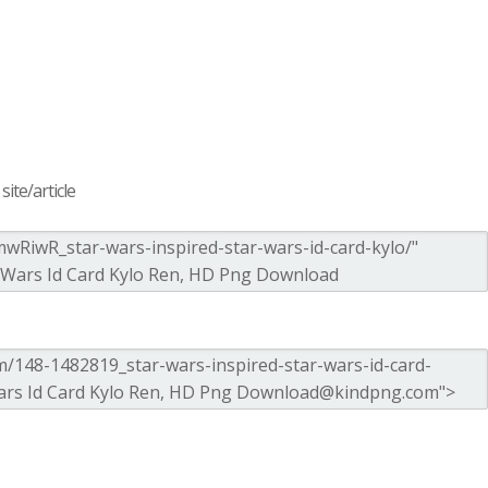
ite/article