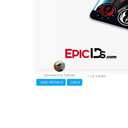
Uploaded by
Oaluea
/ 26 VIEWS
SEND MESSAGE
DMCA