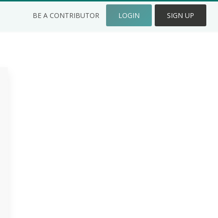
BE A CONTRIBUTOR
LOGIN
SIGN UP