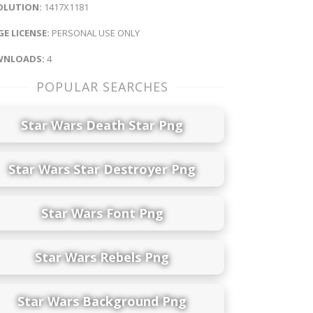
OLUTION:
1417X1181
E LICENSE:
PERSONAL USE ONLY
NLOADS:
4
POPULAR SEARCHES
Star Wars Death Star Png
Star Wars Star Destroyer Png
Star Wars Font Png
Star Wars Rebels Png
Star Wars Background Png