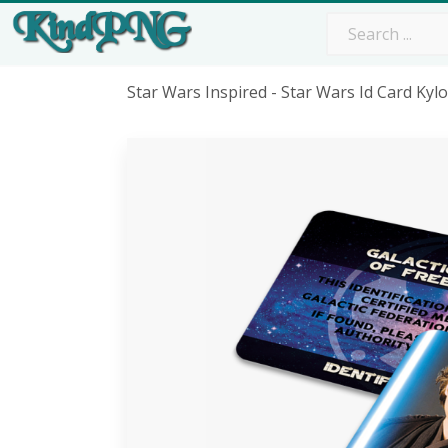
Star Wars Inspired - Star Wars Id Card Ky