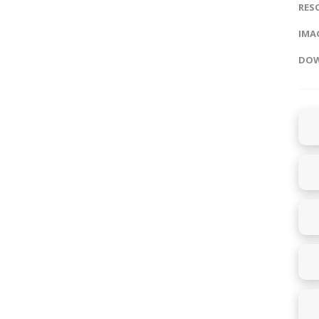
RES
IMAG
DOW