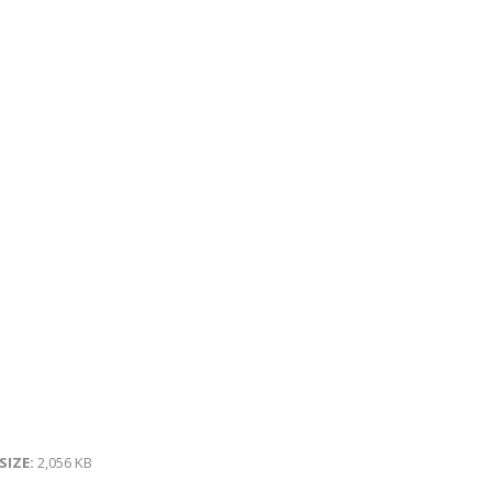
 SIZE:
2,056 KB