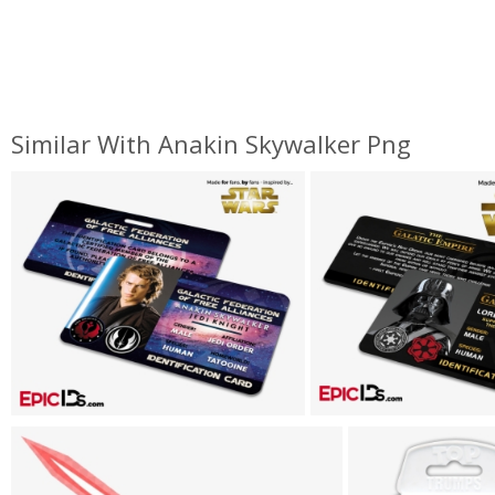
Similar With Anakin Skywalker Png