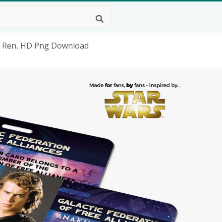
lo Ren, HD Png Download