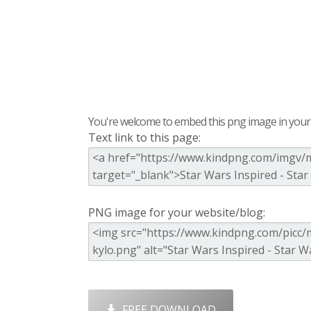
You're welcome to embed this png image in your s
Text link to this page:
PNG image for your website/blog:
FREE DOWNLOAD