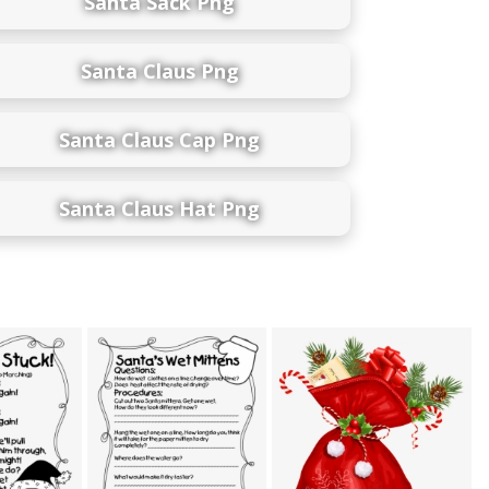
Santa Sack Png
Santa Claus Png
Santa Claus Cap Png
Santa Claus Hat Png