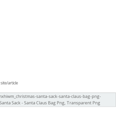
ite/article