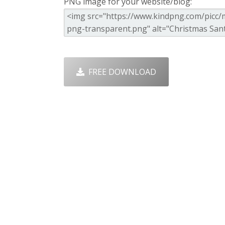
PNG image for your website/blog:
FREE DOWNLOAD