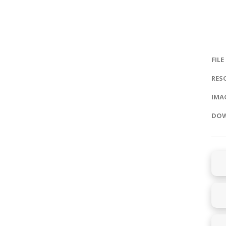
FILE
RES
IMAG
DOW