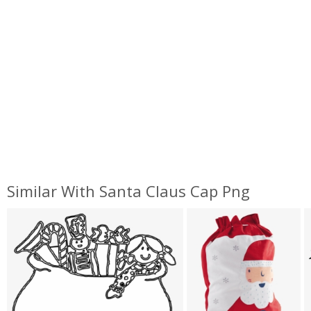
Similar With Santa Claus Cap Png