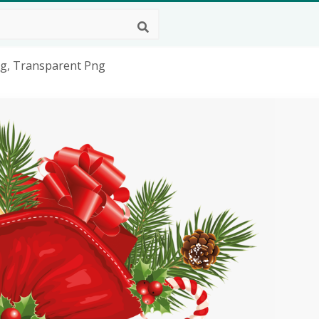
ng, Transparent Png