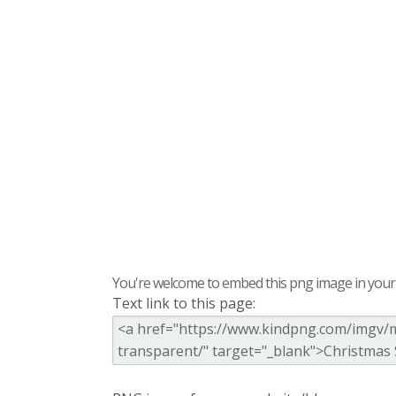
You're welcome to embed this png image in your s
Text link to this page: