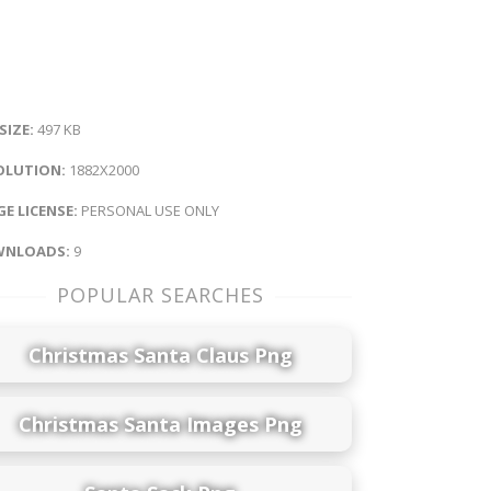
 SIZE:
497 KB
OLUTION:
1882X2000
E LICENSE:
PERSONAL USE ONLY
NLOADS:
9
POPULAR SEARCHES
Christmas Santa Claus Png
Christmas Santa Images Png