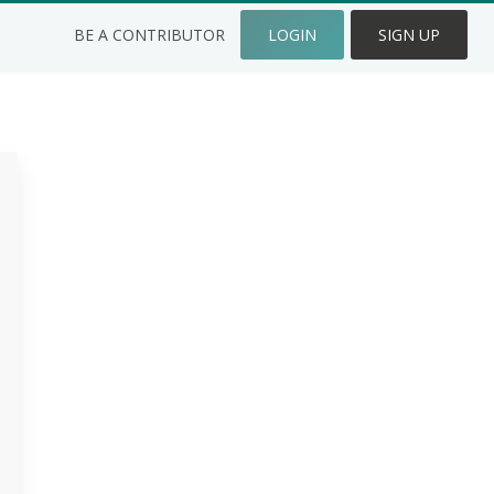
BE A CONTRIBUTOR
LOGIN
SIGN UP