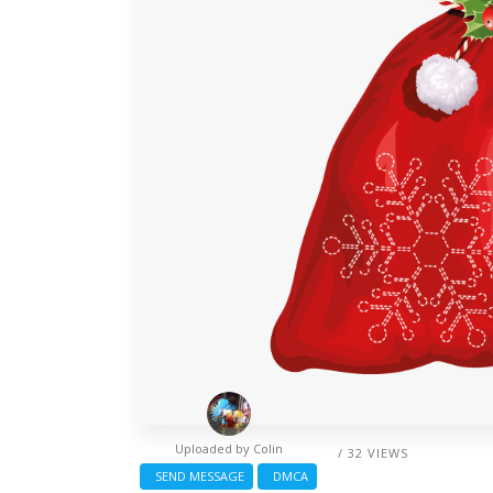
Uploaded by
Colin
/ 32 VIEWS
SEND MESSAGE
DMCA