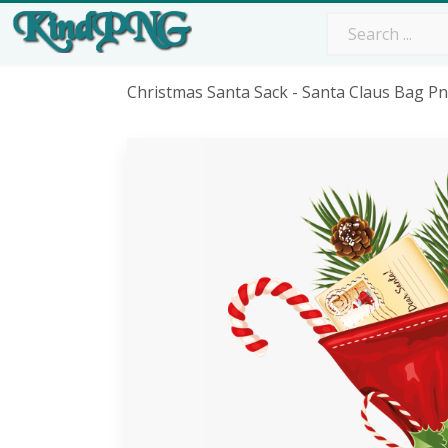
Christmas Santa Sack - Santa Claus Bag P