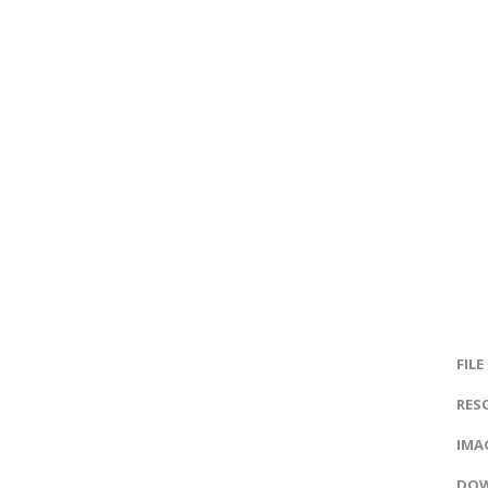
FILE
RES
IMAG
DOW