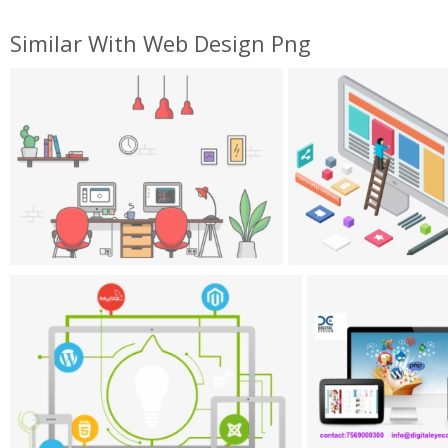
Similar With Web Design Png