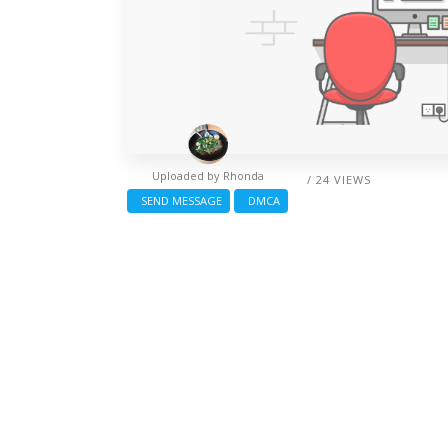
Uploaded by
Rhonda
/ 24 VIEWS
SEND MESSAGE
DMCA