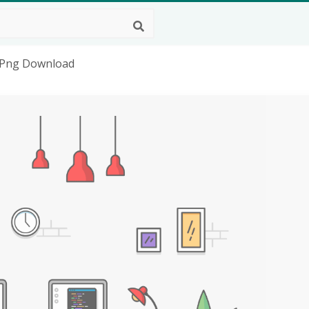
D Png Download