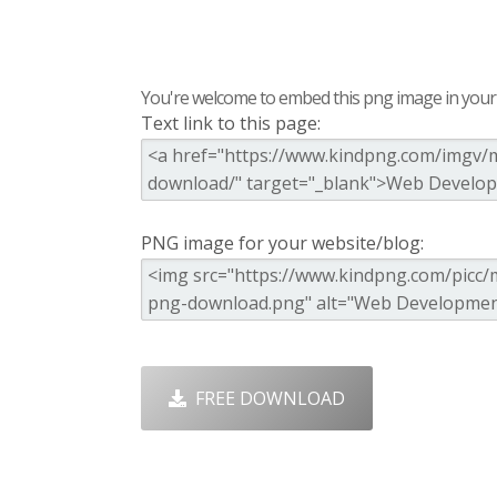
You're welcome to embed this png image in your s
Text link to this page:
PNG image for your website/blog:
FREE DOWNLOAD