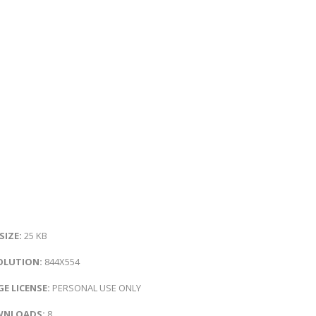
 SIZE:
25 KB
OLUTION:
844X554
E LICENSE:
PERSONAL USE ONLY
NLOADS:
8