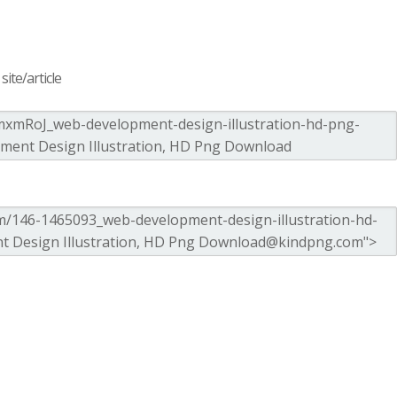
ite/article