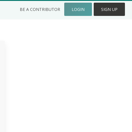
BE A CONTRIBUTOR
LOGIN
SIGN UP