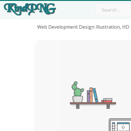
Web Development Design Illustration, H