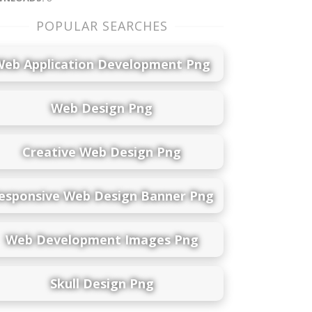
POPULAR SEARCHES
Web Application Development Png
Web Design Png
Creative Web Design Png
esponsive Web Design Banner Png
Web Development Images Png
Skull Design Png