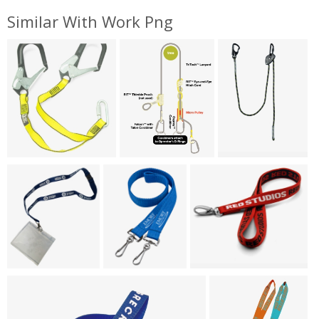
Similar With Work Png