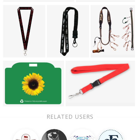
RELATED USERS