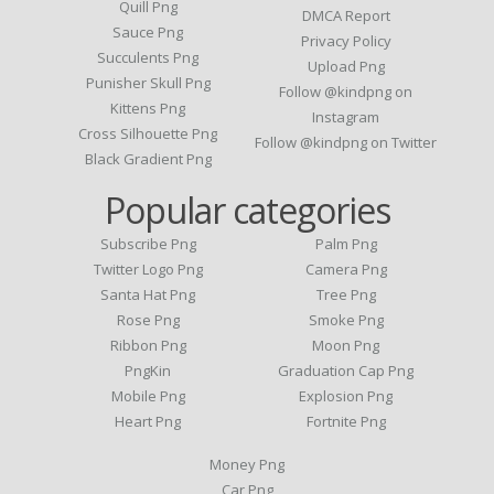
Quill Png
DMCA Report
Sauce Png
Privacy Policy
Succulents Png
Upload Png
Punisher Skull Png
Follow @kindpng on
Kittens Png
Instagram
Cross Silhouette Png
Follow @kindpng on Twitter
Black Gradient Png
Popular categories
Subscribe Png
Palm Png
Twitter Logo Png
Camera Png
Santa Hat Png
Tree Png
Rose Png
Smoke Png
Ribbon Png
Moon Png
PngKin
Graduation Cap Png
Mobile Png
Explosion Png
Heart Png
Fortnite Png
Money Png
Car Png