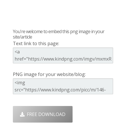
You're welcome to embed this png image in your
site/article
Text link to this page:
PNG image for your website/blog:
FREE DOWNLOAD