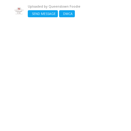
Uploaded by
Queenstown Foodie
SEND MESSAGE
DMCA