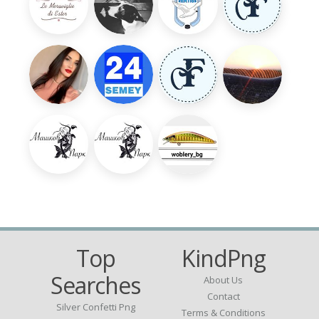
Top
KindPng
Searches
About Us
Contact
Silver Confetti Png
Terms & Conditions