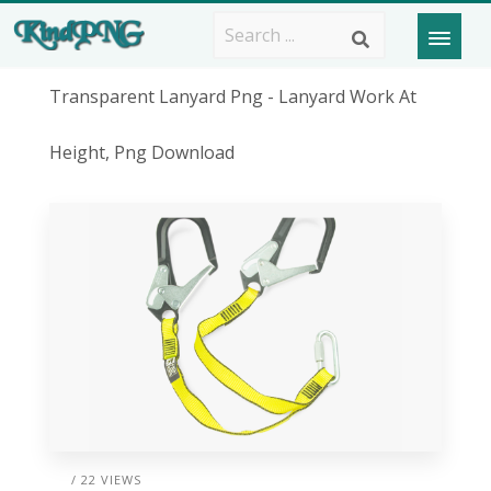
Transparent Lanyard Png - Lanyard Work At
Height, Png Download
/ 22 VIEWS