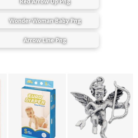
Red Arrow Up Png
Wonder Woman Baby Png
Arrow Line Png