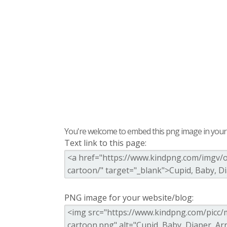
You're welcome to embed this png image in your s
Text link to this page:
PNG image for your website/blog: