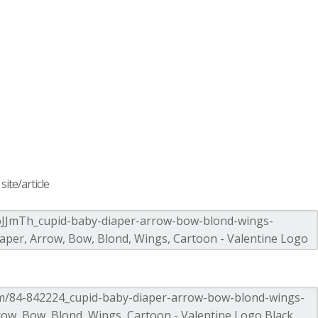
ite/article