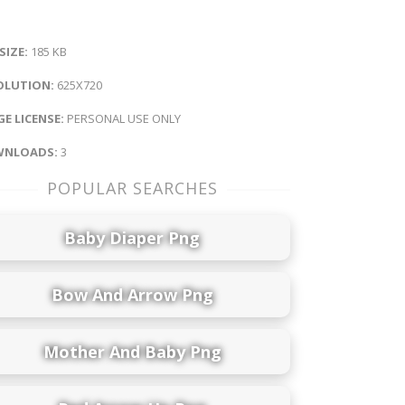
 SIZE:
185 KB
OLUTION:
625X720
E LICENSE:
PERSONAL USE ONLY
NLOADS:
3
POPULAR SEARCHES
Baby Diaper Png
Bow And Arrow Png
Mother And Baby Png