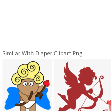
Similar With Diaper Clipart Png