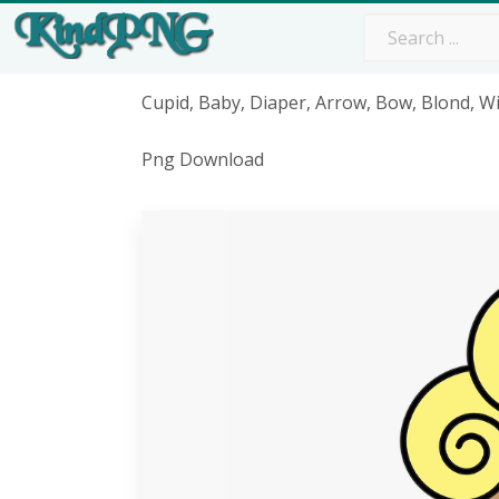
Cupid, Baby, Diaper, Arrow, Bow, Blond, W
Png Download