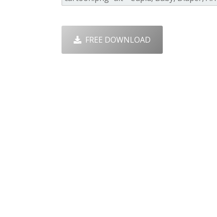
FREE DOWNLOAD