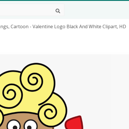
ings, Cartoon - Valentine Logo Black And White Clipart, HD