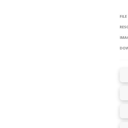
FILE
RES
IMAG
DOW