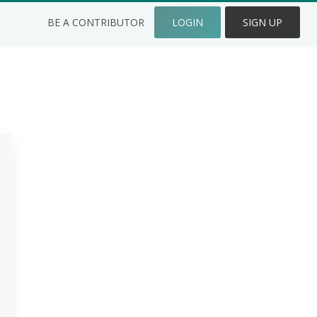
BE A CONTRIBUTOR
LOGIN
SIGN UP