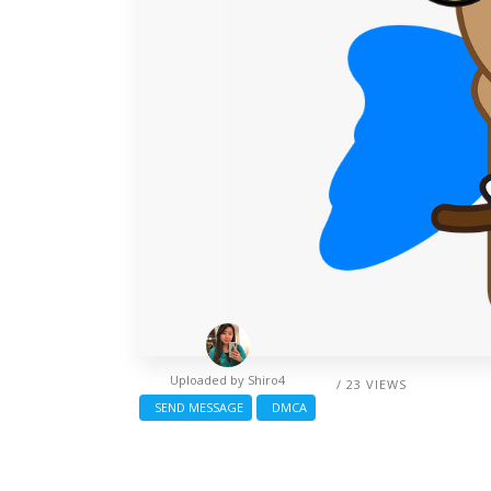
Uploaded by
Shiro4
/ 23 VIEWS
SEND MESSAGE
DMCA