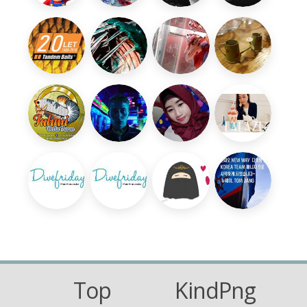
Top
KindPng