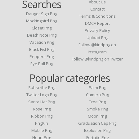
Searches
About Us
Contact
Danger Sign Png
Terms & Conditions
Mockingbird Png
DMCA Report
Closet Png
Privacy Policy
Death Note Png
Upload Png
Vacation Png
Follow @kindpng on
Black Fist Png
Instagram
Peppers Png
Follow @kindpng on Twitter
Eye Ball Png
Popular categories
Subscribe Png
Palm Png
Twitter Logo Png
Camera Png
Santa Hat Png
Tree Png
Rose Png
Smoke Png
Ribbon Png
Moon Png
PngKin
Graduation Cap Png
Mobile Png
Explosion Png
Heart Png
Fortnite Png