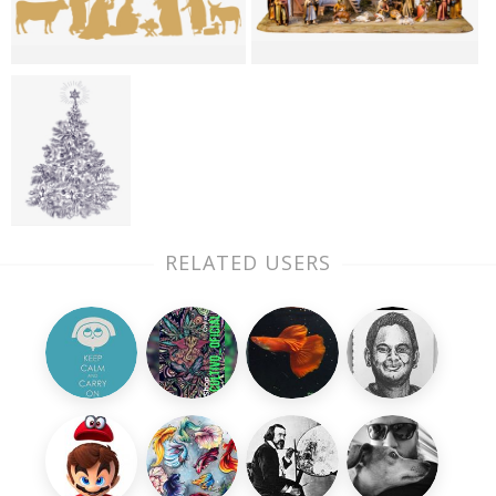
RELATED USERS