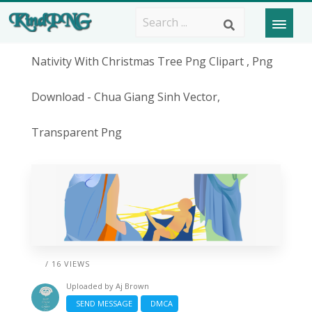
Nativity With Christmas Tree Png Clipart , Png
Download - Chua Giang Sinh Vector,
Transparent Png
/ 16 VIEWS
Uploaded by
Aj Brown
SEND MESSAGE
DMCA