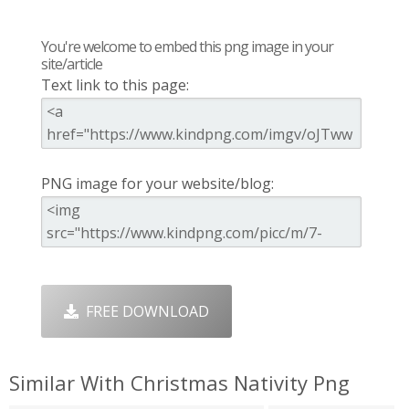
You're welcome to embed this png image in your
site/article
Text link to this page:
PNG image for your website/blog:
FREE DOWNLOAD
Similar With Christmas Nativity Png