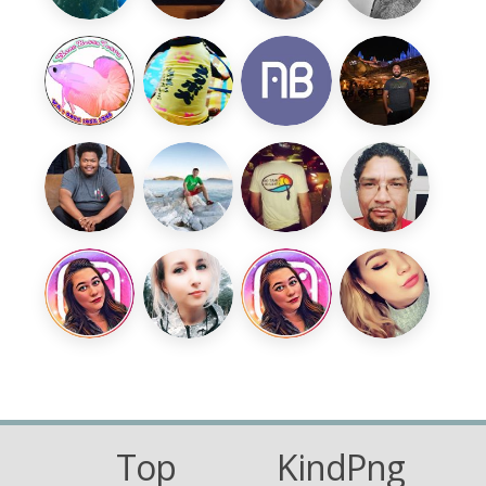
Top
KindPng