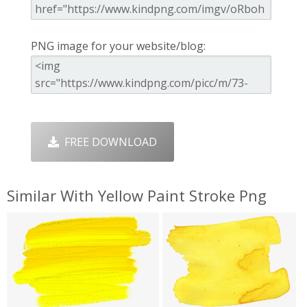
PNG image for your website/blog:
FREE DOWNLOAD
Similar With Yellow Paint Stroke Png