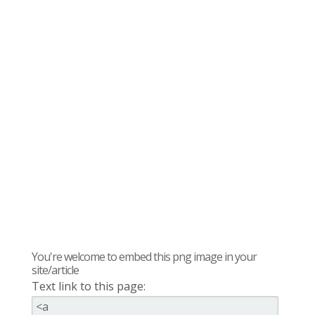
You're welcome to embed this png image in your
site/article
Text link to this page: