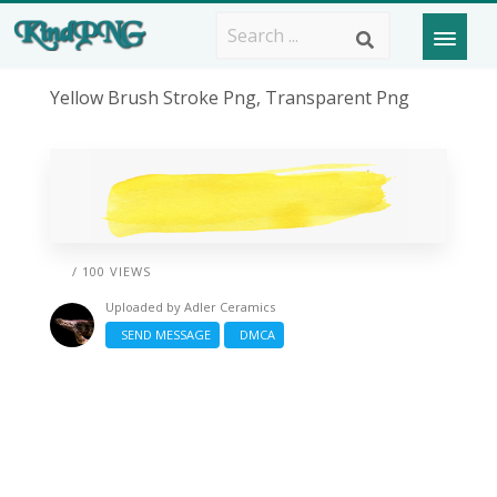
Yellow Brush Stroke Png, Transparent Png
/ 100 VIEWS
Uploaded by
Adler Ceramics
SEND MESSAGE
DMCA