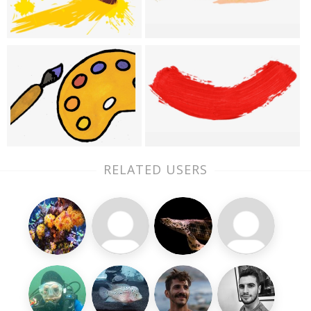
RELATED USERS