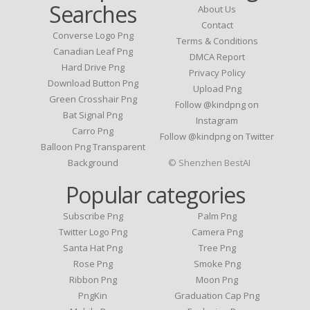
Searches
About Us
Contact
Converse Logo Png
Terms & Conditions
Canadian Leaf Png
DMCA Report
Hard Drive Png
Privacy Policy
Download Button Png
Upload Png
Green Crosshair Png
Follow @kindpng on
Bat Signal Png
Instagram
Carro Png
Follow @kindpng on Twitter
Balloon Png Transparent
Background
© Shenzhen BestAI
Popular categories
Subscribe Png
Palm Png
Twitter Logo Png
Camera Png
Santa Hat Png
Tree Png
Rose Png
Smoke Png
Ribbon Png
Moon Png
PngKin
Graduation Cap Png