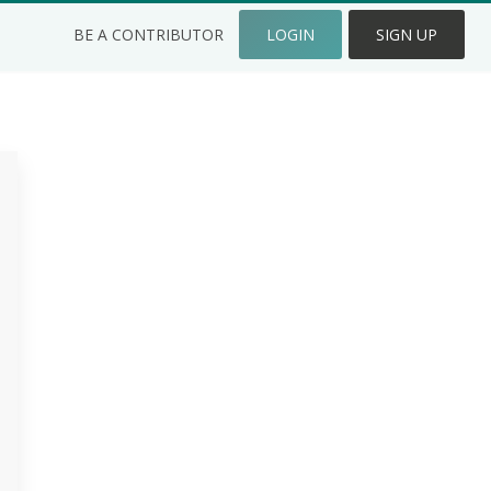
BE A CONTRIBUTOR
LOGIN
SIGN UP