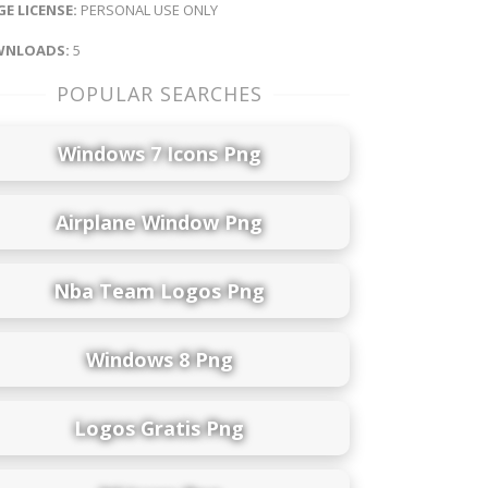
E LICENSE:
PERSONAL USE ONLY
NLOADS:
5
POPULAR SEARCHES
Windows 7 Icons Png
Airplane Window Png
Nba Team Logos Png
Windows 8 Png
Logos Gratis Png