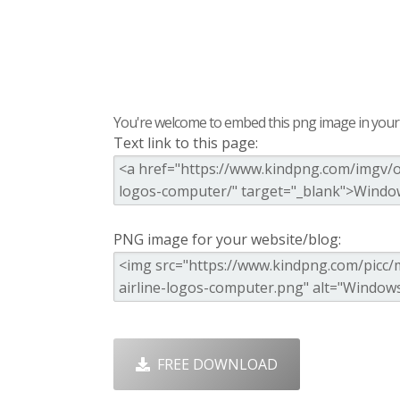
You're welcome to embed this png image in your s
Text link to this page:
PNG image for your website/blog:
FREE DOWNLOAD