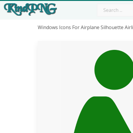
Windows Icons For Airplane Silhouette Ai