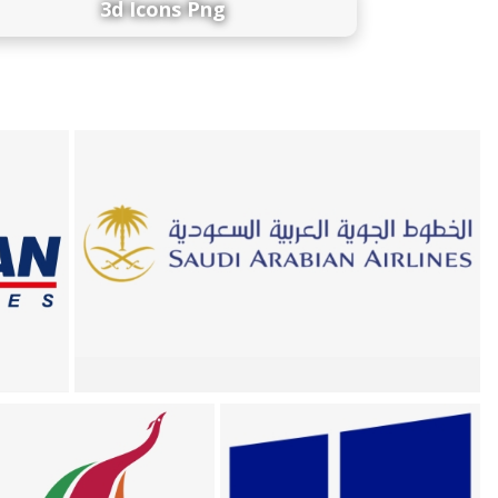
3d Icons Png