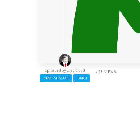
Uploaded by
Lilac Cloud
/ 28 VIEWS
SEND MESSAGE
DMCA