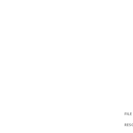
FILE
RES