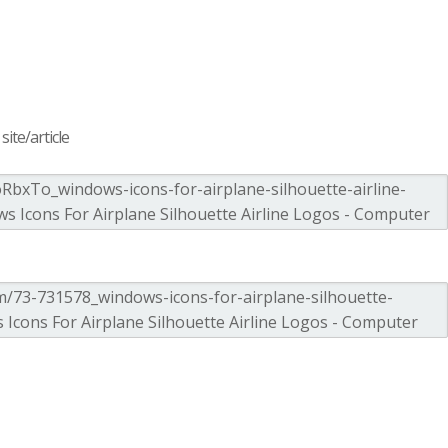
ite/article