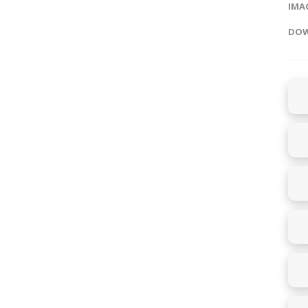
IMAG
DOW