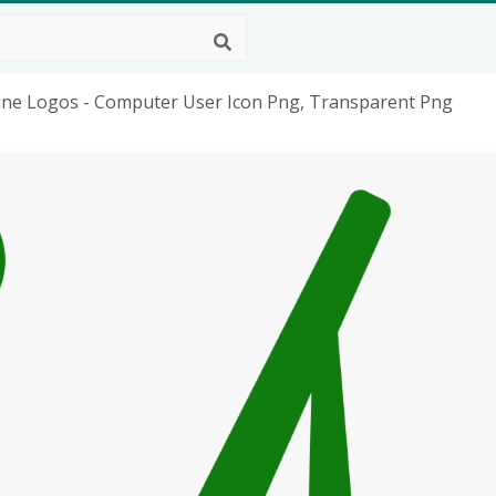
rline Logos - Computer User Icon Png, Transparent Png