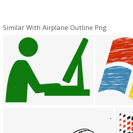
Similar With Airplane Outline Png