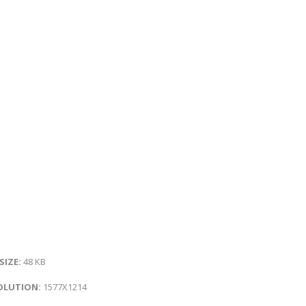
 SIZE:
48 KB
OLUTION:
1577X1214